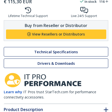
€
115,30
EUR
In stock
116
Lifetime Technical Support
Live 24/5 Support
Buy from Reseller or Distributor
View Resellers or Distributors
Technical Specifications
Drivers & Downloads
Learn why
IT Pros trust StarTech.com for performance
connectivity accessories.
Product Description