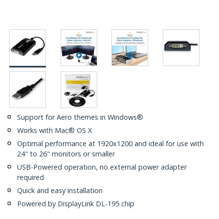
Support for Aero themes in Windows®
Works with Mac® OS X
Optimal performance at 1920x1200 and ideal for use with
24" to 26" monitors or smaller
USB-Powered operation, no external power adapter
required
Quick and easy installation
Powered by DisplayLink DL-195 chip