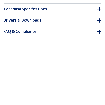
Technical Specifications
Drivers & Downloads
FAQ & Compliance
Accessories
Customer Q&A
*Product appearance and specifications are subject to change
without notice.
You might also like