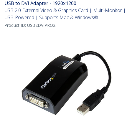
USB to DVI Adapter - 1920x1200
USB 2.0 External Video & Graphics Card | Multi-Monitor |
USB-Powered | Supports Mac & Windows®
Product ID:
USB2DVIPRO2