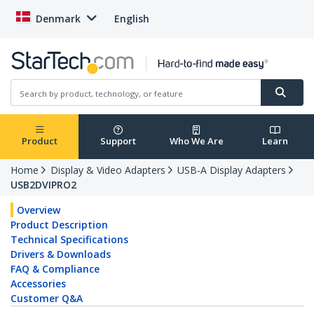
Denmark
English
Product
Support
Who We Are
Learn
Home
Display & Video Adapters
USB-A Display Adapters
USB2DVIPRO2
Overview
Product Description
Technical Specifications
Drivers & Downloads
FAQ & Compliance
Accessories
Customer Q&A