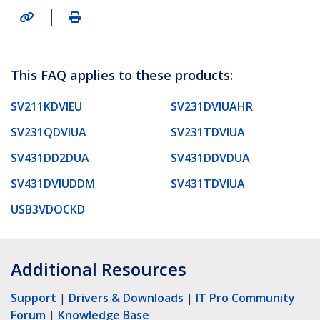
|
This FAQ applies to these products:
SV211KDVIEU
SV231DVIUAHR
SV231QDVIUA
SV231TDVIUA
SV431DD2DUA
SV431DDVDUA
SV431DVIUDDM
SV431TDVIUA
USB3VDOCKD
Additional Resources
Support
|
Drivers & Downloads
|
IT Pro Community
Forum
|
Knowledge Base