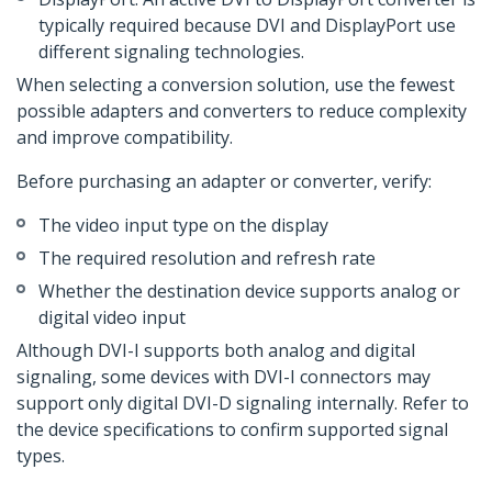
typically required because DVI and DisplayPort use
different signaling technologies.
When selecting a conversion solution, use the fewest
possible adapters and converters to reduce complexity
and improve compatibility.
Before purchasing an adapter or converter, verify:
The video input type on the display
The required resolution and refresh rate
Whether the destination device supports analog or
digital video input
Although DVI-I supports both analog and digital
signaling, some devices with DVI-I connectors may
support only digital DVI-D signaling internally. Refer to
the device specifications to confirm supported signal
types.