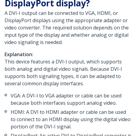
DisplayPort display?
A DVI-I output can be connected to VGA, HDMI, or
DisplayPort displays using the appropriate adapter or
video converter. The required solution depends on the
input type of the display and whether analog or digital
video signaling is needed.
Explanation:
This device features a DVI-I output, which supports
both analog and digital video signals. Because DVI-I
supports both signaling types, it can be adapted to
several common display interfaces.
VGA: A DVI-I to VGA adapter or cable can be used
because both interfaces support analog video.
HDMI: A DVI to HDMI adapter or cable can be used
to connect to an HDMI display using the digital video
portion of the DVI-I signal.
DisplayPort: An active DVI to DisplayPort converter is