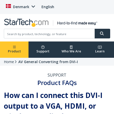
Denmark
English
Product
Support
Who We Are
Learn
Home
AV General Converting from DVI-I
SUPPORT
Product FAQs
How can I connect this DVI-I
output to a VGA, HDMI, or