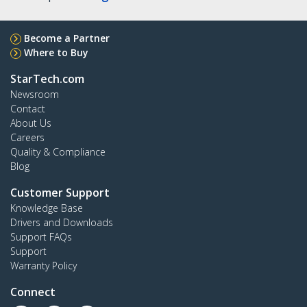
Become a Partner
Where to Buy
StarTech.com
Newsroom
Contact
About Us
Careers
Quality & Compliance
Blog
Customer Support
Knowledge Base
Drivers and Downloads
Support FAQs
Support
Warranty Policy
Connect