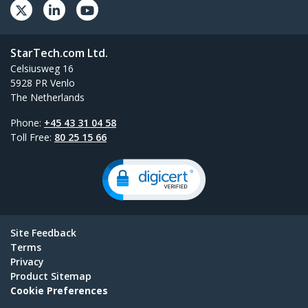
StarTech.com Ltd.
Celsiusweg 16
5928 PR Venlo
The Netherlands
Phone:
+45 43 31 04 58
Toll Free:
80 25 15 66
Site Feedback
Terms
Privacy
Product Sitemap
Cookie Preferences