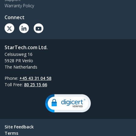
Warranty Policy
Connect
StarTech.com Ltd.
Celsiusweg 16
5928 PR Venlo
The Netherlands
Phone:
+45 43 31 04 58
Toll Free:
80 25 15 66
Site Feedback
Terms