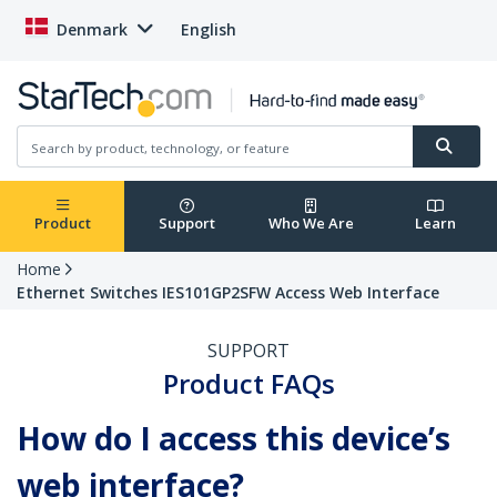
Denmark
English
Product
Support
Who We Are
Learn
Home
Ethernet Switches IES101GP2SFW Access Web Interface
SUPPORT
Product FAQs
How do I access this device’s
web interface?