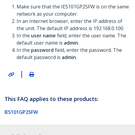
Make sure that the IES101GP2SFW is on the same
network as your computer.
In an Internet browser, enter the IP address of
the unit. The default IP address is 192.168.0.100.
In the
user name
field, enter the user name. The
default user name is
admin
.
In the
password
field, enter the password. The
default password is
admin
.
|
This FAQ applies to these products:
IES101GP2SFW