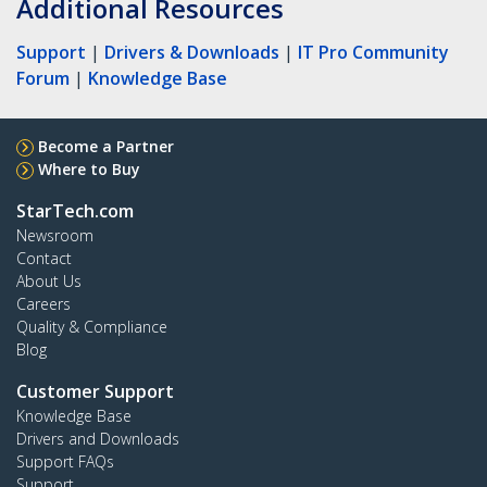
Additional Resources
Support
|
Drivers & Downloads
|
IT Pro Community
Forum
|
Knowledge Base
Become a Partner
Where to Buy
StarTech.com
Newsroom
Contact
About Us
Careers
Quality & Compliance
Blog
Customer Support
Knowledge Base
Drivers and Downloads
Support FAQs
Support