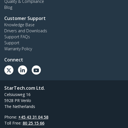
Quality & Compliance
Blog
Customer Support
Knowledge Base
Drivers and Downloads
Support FAQs
Support
Warranty Policy
Connect
StarTech.com Ltd.
Celsiusweg 16
5928 PR Venlo
The Netherlands
Phone:
+45 43 31 04 58
Toll Free:
80 25 15 66