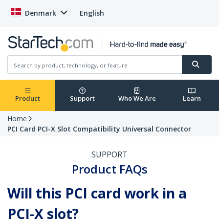
Denmark
English
Product
Support
Who We Are
Learn
Home
PCI Card PCI-X Slot Compatibility Universal Connector
SUPPORT
Product FAQs
Will this PCI card work in a
PCI-X slot?