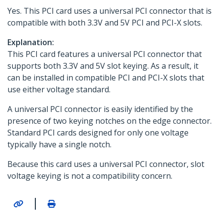
Yes. This PCI card uses a universal PCI connector that is
compatible with both 3.3V and 5V PCI and PCI-X slots.
Explanation:
This PCI card features a universal PCI connector that
supports both 3.3V and 5V slot keying. As a result, it
can be installed in compatible PCI and PCI-X slots that
use either voltage standard.
A universal PCI connector is easily identified by the
presence of two keying notches on the edge connector.
Standard PCI cards designed for only one voltage
typically have a single notch.
Because this card uses a universal PCI connector, slot
voltage keying is not a compatibility concern.
|