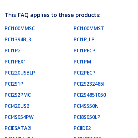
This FAQ applies to these products:
PCI100MMSC
PCI100MMST
PCI1394B_3
PCI1P_LP
PCI1P2
PCI1PECP
PCI1PEX1
PCI1PM
PCI220USBLP
PCI2PECP
PCI2S1P
PCI2S232485I
PCI2S2PMC
PCI2S4851050
PCI420USB
PCI4S550N
PCI4S954PW
PCI8S950LP
PCIESATA2I
PCIIDE2