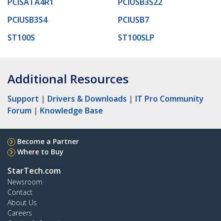
PCISATA4R1
PCIUSB3S22
PCIUSB3S4
PCIUSB7
ST100S
ST100SLP
Additional Resources
Support
|
Drivers & Downloads
|
IT Pro Community
Forum
|
Knowledge Base
Become a Partner
Where to Buy
StarTech.com
Newsroom
Contact
About Us
Careers