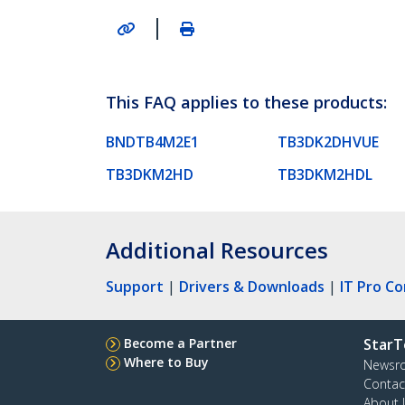
|
This FAQ applies to these products:
BNDTB4M2E1
TB3DK2DHVUE
TB3DKM2HD
TB3DKM2HDL
Additional Resources
Support
|
Drivers & Downloads
|
IT Pro C
Become a Partner
StarT
Where to Buy
Newsr
Contac
About 