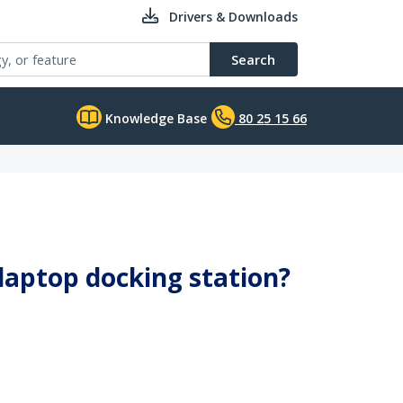
Drivers & Downloads
Search
Knowledge Base
80 25 15 66
 laptop docking station?