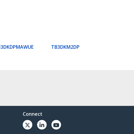
B3DKDPMAWUE
TB3DKM2DP
Connect