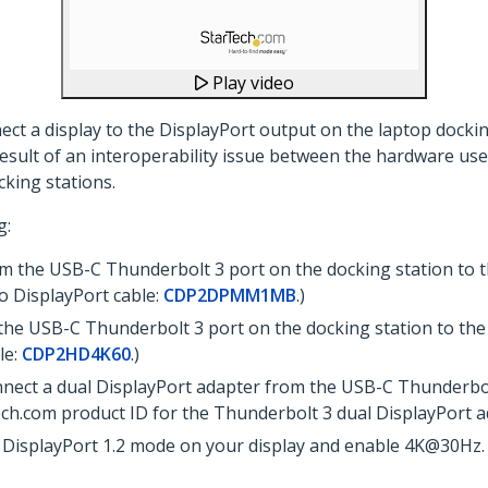
Play video
ct a display to the DisplayPort output on the laptop docking
 result of an interoperability issue between the hardware use
cking stations.
g:
m the USB-C Thunderbolt 3 port on the docking station to th
o DisplayPort cable:
CDP2DPMM1MB
.)
he USB-C Thunderbolt 3 port on the docking station to the
le:
CDP2HD4K60
.)
onnect a dual DisplayPort adapter from the USB-C Thunderbol
Tech.com product ID for the Thunderbolt 3 dual DisplayPort 
DisplayPort 1.2 mode on your display and enable 4K@30Hz. 