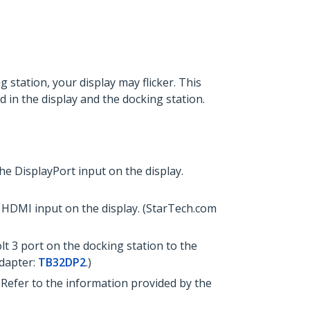
 station, your display may flicker. This
d in the display and the docking station.
e DisplayPort input on the display.
 HDMI input on the display. (StarTech.com
t 3 port on the docking station to the
adapter:
TB32DP2
.)
Refer to the information provided by the