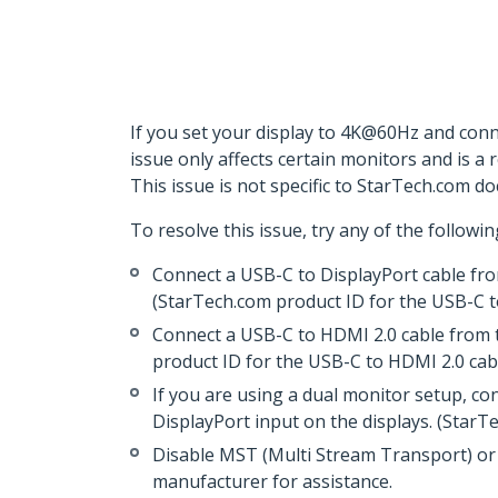
If you set your display to 4K@60Hz and conne
issue only affects certain monitors and is a
This issue is not specific to StarTech.com do
To resolve this issue, try any of the followin
Connect a USB-C to DisplayPort cable fro
(StarTech.com product ID for the USB-C t
Connect a USB-C to HDMI 2.0 cable from t
product ID for the USB-C to HDMI 2.0 cab
If you are using a dual monitor setup, c
DisplayPort input on the displays. (Star
Disable MST (Multi Stream Transport) or 
manufacturer for assistance.