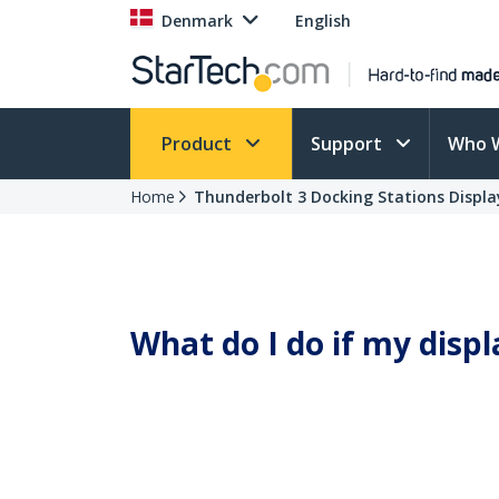
Denmark
English
Product
Support
Who 
Home
Thunderbolt 3 Docking Stations Display
What do I do if my displ