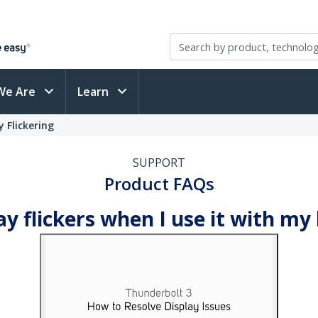
We Are
Learn
 Flickering
SUPPORT
Product FAQs
ay flickers when I use it with my