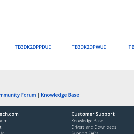
TB3DK2DPPDUE
TB3DK2DPWUE
T
ommunity Forum
|
Knowledge Base
ech.com
Customer Support
oom
Knowledge Base
t
Drivers and Downloads
Us
Support FAQs