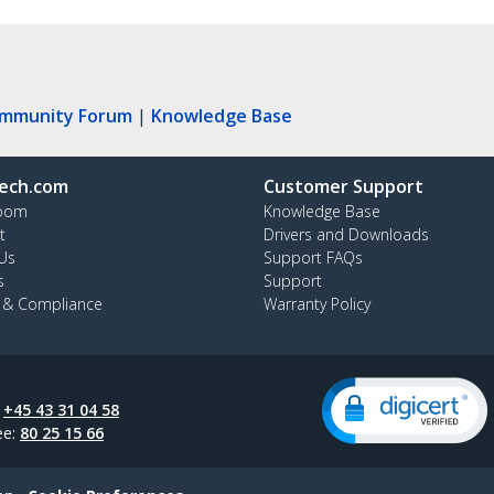
ommunity Forum
|
Knowledge Base
ech.com
Customer Support
oom
Knowledge Base
t
Drivers and Downloads
Us
Support FAQs
s
Support
y & Compliance
Warranty Policy
:
+45 43 31 04 58
ee:
80 25 15 66