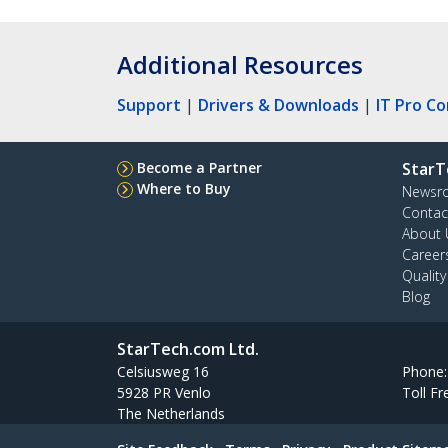
Additional Resources
Support
|
Drivers & Downloads
|
IT Pro C
Become a Partner
StarT
Where to Buy
Newsr
Contac
About 
Career
Qualit
Blog
StarTech.com Ltd.
Celsiusweg 16
Phone
5928 PR Venlo
Toll Fr
The Netherlands