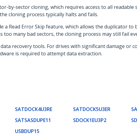
or-by-sector cloning, which requires access to all readable s
e cloning process typically halts and fails.
 a Read Error Skip feature, which allows the duplicator to
s too many bad sectors, the cloning process may still fail ev
data recovery tools. For drives with significant damage or co
dware is required to attempt data extraction.
SATDOCK4U3RE
SATDOCK5U3ER
S
SATSASDUPE11
SDOCK1EU3P2
S
USBDUP15