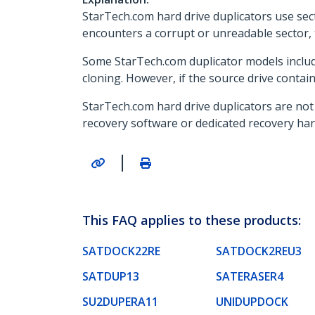
StarTech.com hard drive duplicators use sect
encounters a corrupt or unreadable sector, th
Some StarTech.com duplicator models include
cloning. However, if the source drive contain
StarTech.com hard drive duplicators are not 
recovery software or dedicated recovery har
|
This FAQ applies to these products:
SATDOCK22RE
SATDOCK2REU3
SATDUP13
SATERASER4
SU2DUPERA11
UNIDUPDOCK