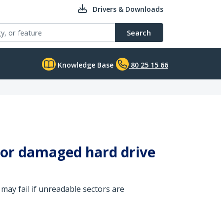
Drivers & Downloads
Search
Knowledge Base
80 25 15 66
g or damaged hard drive
may fail if unreadable sectors are