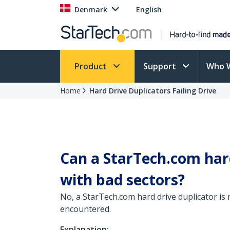
Denmark
English
Product
Support
Who 
Home
Hard Drive Duplicators Failing Drive
Can a StarTech.com hard
with bad sectors?
No, a StarTech.com hard drive duplicator is 
encountered.
Explanation: