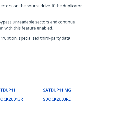
ectors on the source drive. If the duplicator
 bypass unreadable sectors and continue
en with this feature enabled.
rruption, specialized third-party data
ATDUP11
SATDUP11IMG
DOCK2U313R
SDOCK2U33RE