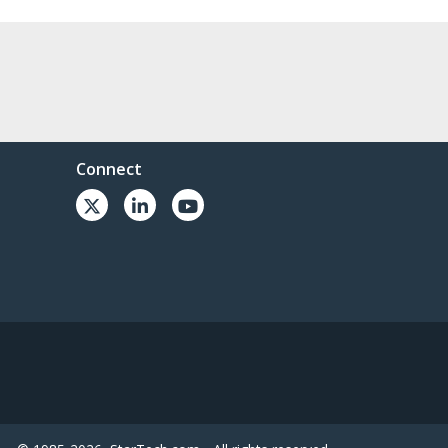
Connect