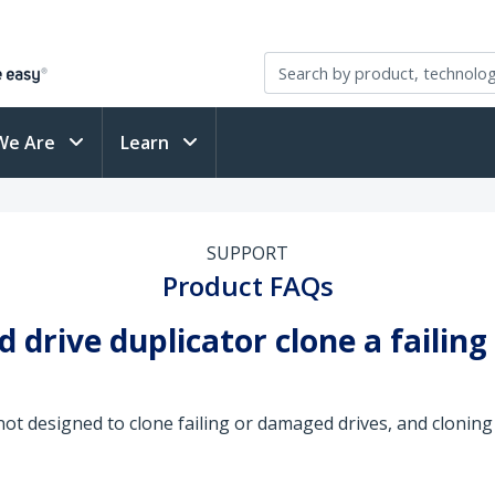
We Are
Learn
SUPPORT
Product FAQs
 drive duplicator clone a failin
not designed to clone failing or damaged drives, and cloning 