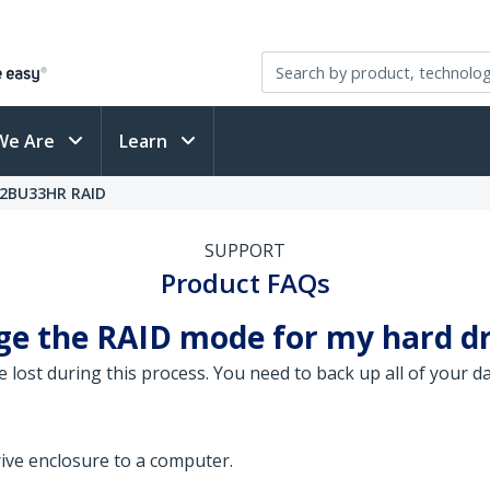
We Are
Learn
52BU33HR RAID
SUPPORT
Product FAQs
ge the RAID mode for my hard dr
be lost during this process. You need to back up all of your 
ive enclosure to a computer.