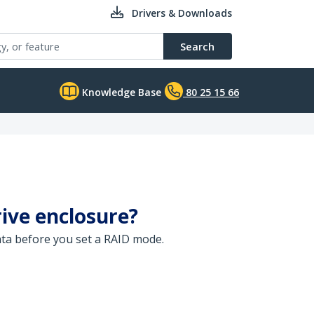
Drivers & Downloads
Search
Knowledge Base
80 25 15 66
ive enclosure?
data before you set a RAID mode.