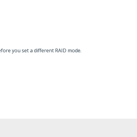
fore you set a different RAID mode.