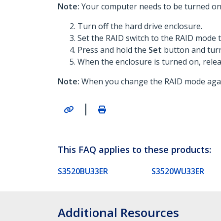
Note:
Your computer needs to be turned on 
Turn off the hard drive enclosure.
Set the RAID switch to the RAID mode t
Press and hold the
Set
button and turn
When the enclosure is turned on, rele
Note:
When you change the RAID mode again,
|
This FAQ applies to these products:
S3520BU33ER
S3520WU33ER
Additional Resources