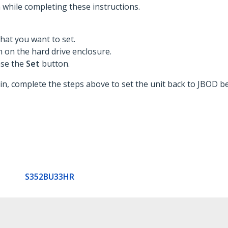
while completing these instructions.
hat you want to set.
 on the hard drive enclosure.
ase the
Set
button.
 complete the steps above to set the unit back to JBOD be
S352BU33HR