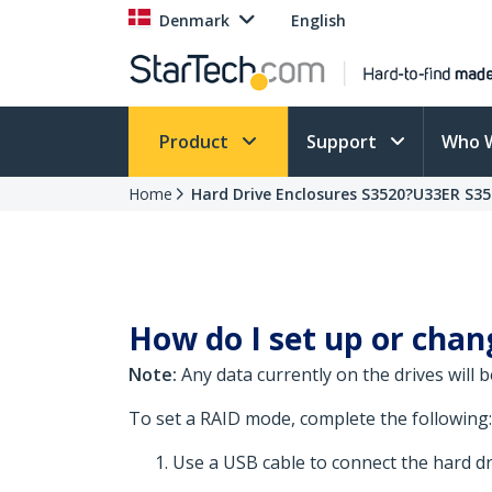
Denmark
English
Product
Support
Who 
Home
Hard Drive Enclosures S3520?U33ER S3
How do I set up or chan
Note:
Any data currently on the drives will 
To set a RAID mode, complete the following:
Use a USB cable to connect the hard dr