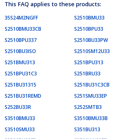
This FAQ applies to these products:
35S24M2NGFF
S2510BMU33
S2510BMU33CB
S2510BPU33
S2510BPU337
S2510BU33PW
S2510BU3ISO
S2510SM12U33
S251BMU313
S251BPU313
S251BPU31C3
S251BRU33
S251BU31315
S251BU31C3CB
S251BU31REMD
S251SMU33EP
S252BU33R
S252SMTB3
S3510BMU33
S3510BMU33B
S3510SMU33
S351BU313