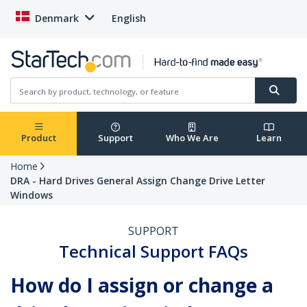
Denmark
English
Product
Support
Who We Are
Learn
Home
DRA - Hard Drives General Assign Change Drive Letter
Windows
SUPPORT
Technical Support FAQs
How do I assign or change a