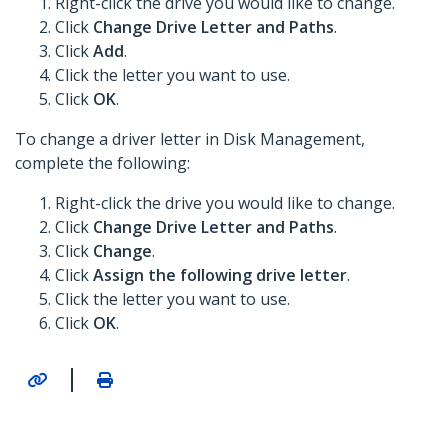
Right-click the drive you would like to change.
Click
Change Drive Letter and Paths
.
Click
Add
.
Click the letter you want to use.
Click
OK
.
To change a driver letter in Disk Management,
complete the following:
Right-click the drive you would like to change.
Click
Change Drive Letter and Paths
.
Click
Change
.
Click
Assign the following drive letter
.
Click the letter you want to use.
Click
OK
.
|