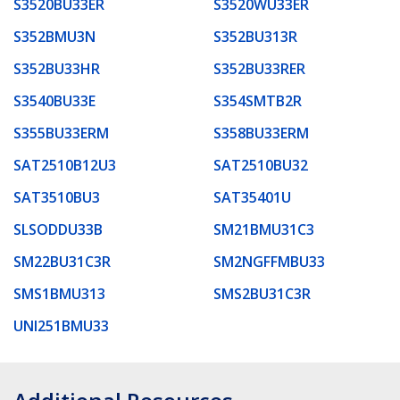
S3520BU33ER
S3520WU33ER
S352BMU3N
S352BU313R
S352BU33HR
S352BU33RER
S3540BU33E
S354SMTB2R
S355BU33ERM
S358BU33ERM
SAT2510B12U3
SAT2510BU32
SAT3510BU3
SAT35401U
SLSODDU33B
SM21BMU31C3
SM22BU31C3R
SM2NGFFMBU33
SMS1BMU313
SMS2BU31C3R
UNI251BMU33