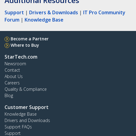
Additional Resources
Support
|
Drivers & Downloads
|
IT Pro Community
Forum
|
Knowledge Base
Become a Partner
Where to Buy
StarTech.com
Newsroom
Contact
About Us
Careers
Quality & Compliance
Blog
Customer Support
Knowledge Base
Drivers and Downloads
Support FAQs
Support