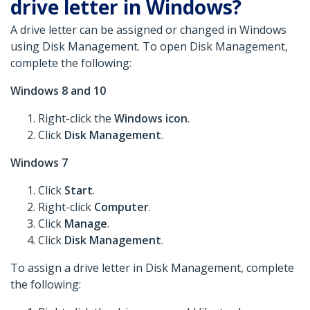
drive letter in Windows?
A drive letter can be assigned or changed in Windows
using Disk Management. To open Disk Management,
complete the following:
Windows 8 and 10
Right-click the
Windows icon
.
Click
Disk Management
.
Windows 7
Click
Start
.
Right-click
Computer
.
Click
Manage
.
Click
Disk Management
.
To assign a drive letter in Disk Management, complete
the following: