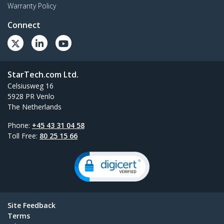
Warranty Policy
Connect
StarTech.com Ltd.
Celsiusweg 16
5928 PR Venlo
The Netherlands
Phone:
+45 43 31 04 58
Toll Free:
80 25 15 66
Site Feedback
Terms