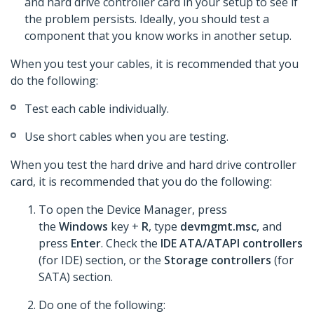
and hard drive controller card in your setup to see if
the problem persists. Ideally, you should test a
component that you know works in another setup.
When you test your cables, it is recommended that you
do the following:
Test each cable individually.
Use short cables when you are testing.
When you test the hard drive and hard drive controller
card, it is recommended that you do the following:
To open the Device Manager, press
the
Windows
key +
R
, type
devmgmt.msc
, and
press
Enter
. Check the
IDE ATA/ATAPI controllers
(for IDE) section, or the
Storage controllers
(for
SATA) section.
Do one of the following: