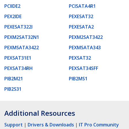
PCIIDE2
PCISATA4R1
PEX2IDE
PEXESAT32
PEXESAT322I
PEXESATA2
PEXM2SAT32N1
PEXM2SAT3422
PEXMSATA3422
PEXMSATA343
PEXSAT31E1
PEXSAT32
PEXSAT34RH
PEXSAT34SFF
PIB2M21
PIB2MS1
PIB2S31
Additional Resources
Support
|
Drivers & Downloads
|
IT Pro Community