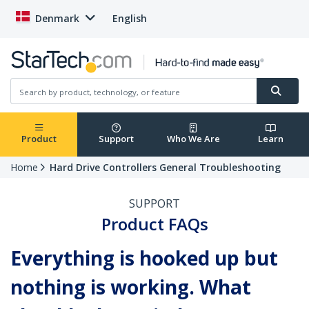
Denmark
English
Product
Support
Who We Are
Learn
Home
Hard Drive Controllers General Troubleshooting
SUPPORT
Product FAQs
Everything is hooked up but
nothing is working. What