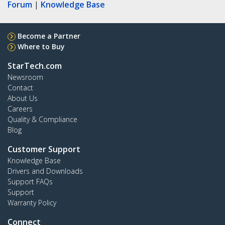
Forum
|
Knowledge Base
Become a Partner
Where to Buy
StarTech.com
Newsroom
Contact
About Us
Careers
Quality & Compliance
Blog
Customer Support
Knowledge Base
Drivers and Downloads
Support FAQs
Support
Warranty Policy
Connect