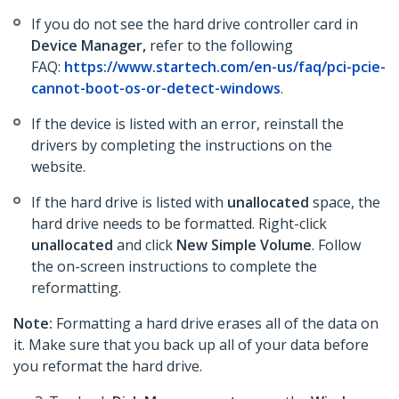
If you do not see the hard drive controller card in
Device Manager,
refer to the following
FAQ:
https://www.startech.com/en-us/faq/pci-pcie-
cannot-boot-os-or-detect-windows
.
If the device is listed with an error, reinstall the
drivers by completing the instructions on the
website.
If the hard drive is listed with
unallocated
space, the
hard drive needs to be formatted. Right-click
unallocated
and click
New Simple Volume
. Follow
the on-screen instructions to complete the
reformatting.
Note:
Formatting a hard drive erases all of the data on
it. Make sure that you back up all of your data before
you reformat the hard drive.