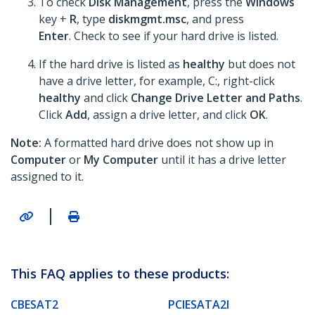
To check
Disk Management
, press the
Windows
key +
R
, type
diskmgmt.msc
, and press
Enter
. Check to see if your hard drive is listed.
If the hard drive is listed as
healthy
but does not
have a drive letter, for example, C:, right-click
healthy
and click
Change Drive Letter and Paths
.
Click
Add
, assign a drive letter, and click
OK
.
Note:
A formatted hard drive does not show up in
Computer
or
My Computer
until it has a drive letter
assigned to it.
|
This FAQ applies to these products:
CBESAT2
PCIESATA2I