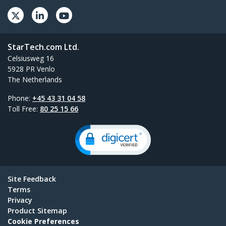
StarTech.com Ltd.
Celsiusweg 16
5928 PR Venlo
The Netherlands
Phone:
+45 43 31 04 58
Toll Free:
80 25 15 66
Site Feedback
Terms
Privacy
Product Sitemap
Cookie Preferences