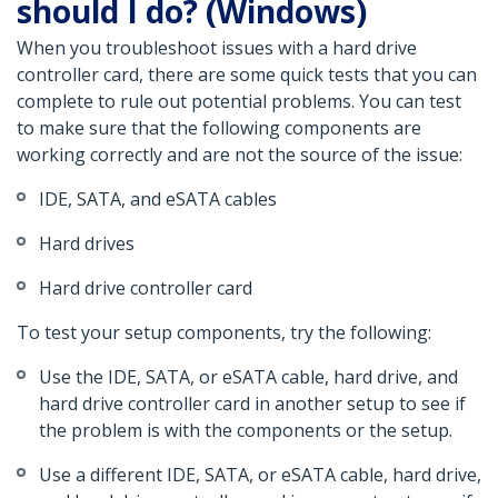
should I do? (Windows)
When you troubleshoot issues with a hard drive
controller card, there are some quick tests that you can
complete to rule out potential problems. You can test
to make sure that the following components are
working correctly and are not the source of the issue:
IDE, SATA, and eSATA cables
Hard drives
Hard drive controller card
To test your setup components, try the following:
Use the IDE, SATA, or eSATA cable, hard drive, and
hard drive controller card in another setup to see if
the problem is with the components or the setup.
Use a different IDE, SATA, or eSATA cable, hard drive,