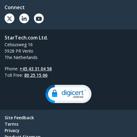
Connect
StarTech.com Ltd.
Celsiusweg 16
5928 PR Venlo
The Netherlands
Phone:
+45 43 31 04 58
Toll Free:
80 25 15 66
Site Feedback
Terms
Privacy
Product Sitemap