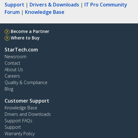
Support
|
Drivers & Downloads
|
IT Pro Community
Forum
|
Knowledge Base
Become a Partner
Where to Buy
StarTech.com
Newsroom
Contact
About Us
Careers
Quality & Compliance
Blog
Customer Support
Knowledge Base
Drivers and Downloads
Support FAQs
Support
Warranty Policy