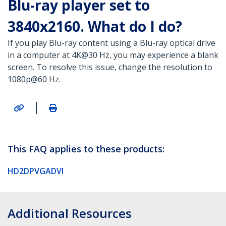
Blu-ray player set to
3840x2160. What do I do?
If you play Blu-ray content using a Blu-ray optical drive
in a computer at 4K@30 Hz, you may experience a blank
screen. To resolve this issue, change the resolution to
1080p@60 Hz.
|
This FAQ applies to these products:
HD2DPVGADVI
Additional Resources