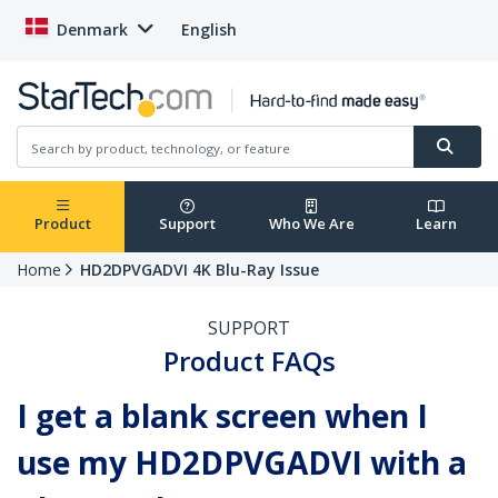
Denmark
English
Product
Support
Who We Are
Learn
Home
HD2DPVGADVI 4K Blu-Ray Issue
SUPPORT
Product FAQs
I get a blank screen when I
use my HD2DPVGADVI with a