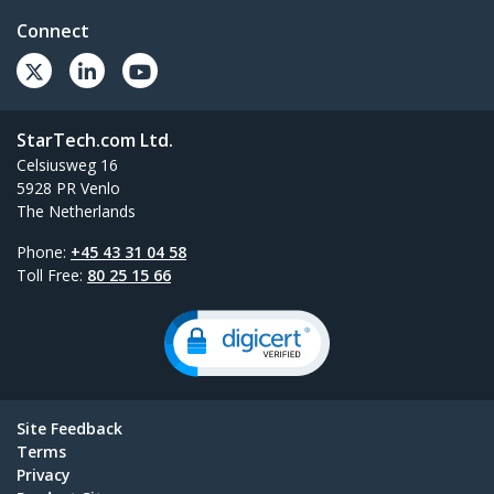
Connect
StarTech.com Ltd.
Celsiusweg 16
5928 PR Venlo
The Netherlands
Phone:
+45 43 31 04 58
Toll Free:
80 25 15 66
Site Feedback
Terms
Privacy