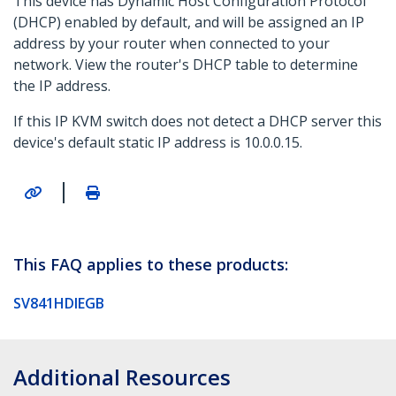
This device has Dynamic Host Configuration Protocol
(DHCP) enabled by default, and will be assigned an IP
address by your router when connected to your
network. View the router's DHCP table to determine
the IP address.
If this IP KVM switch does not detect a DHCP server this
device's default static IP address is 10.0.0.15.
|
This FAQ applies to these products:
SV841HDIEGB
Additional Resources