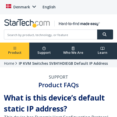
Denmark
English
Product
Support
Who We Are
Learn
Home
IP KVM Switches SV841HDIEGB Default IP Address
SUPPORT
Product FAQs
What is this device’s default
static IP address?