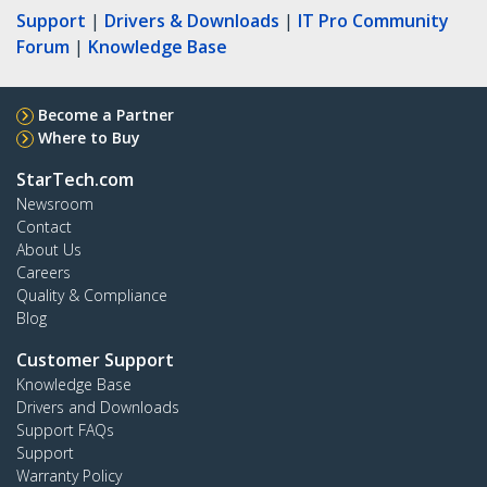
Support
|
Drivers & Downloads
|
IT Pro Community
Forum
|
Knowledge Base
Become a Partner
Where to Buy
StarTech.com
Newsroom
Contact
About Us
Careers
Quality & Compliance
Blog
Customer Support
Knowledge Base
Drivers and Downloads
Support FAQs
Support
Warranty Policy