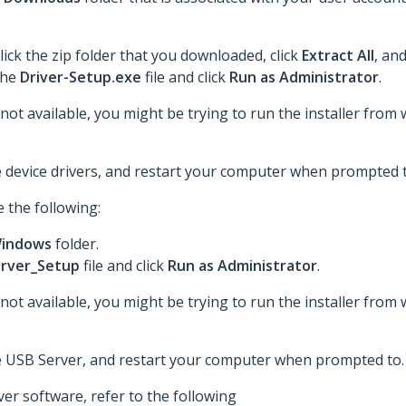
lick the zip folder that you downloaded, click
Extract All
, an
 the
Driver-Setup.exe
file and click
Run as Administrator
.
 not available, you might be trying to run the installer from 
he device drivers, and restart your computer when prompted t
 the following:
indows
folder.
rver_Setup
file and click
Run as Administrator
.
 not available, you might be trying to run the installer from 
the USB Server, and restart your computer when prompted to.
er software, refer to the following