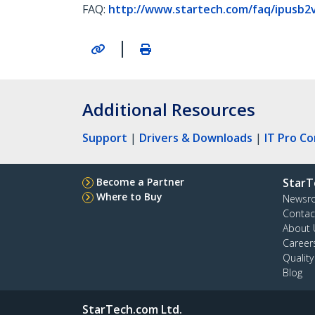
FAQ:
http://www.startech.com/faq/ipusb2
|
Additional Resources
Support
|
Drivers & Downloads
|
IT Pro C
Become a Partner
StarT
Where to Buy
Newsr
Contac
About 
Career
Qualit
Blog
StarTech.com Ltd.