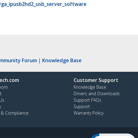
vga_ipusb2hd2_usb_server_software
ommunity Forum
|
Knowledge Base
ech.com
Customer Support
oom
Knowledge Base
t
Drivers and Downloads
Us
Support FAQs
s
Support
y & Compliance
Warranty Policy