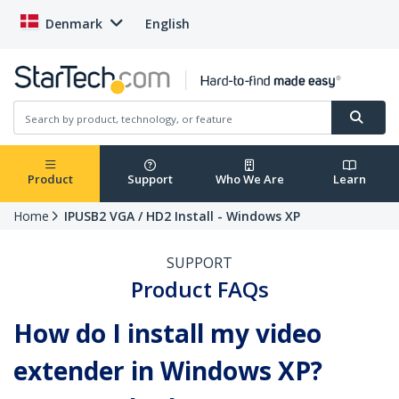
Denmark
English
Product
Support
Who We Are
Learn
Home
IPUSB2 VGA / HD2 Install - Windows XP
SUPPORT
Product FAQs
How do I install my video
extender in Windows XP?