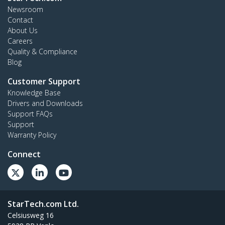
Newsroom
Contact
About Us
Careers
Quality & Compliance
Blog
Customer Support
Knowledge Base
Drivers and Downloads
Support FAQs
Support
Warranty Policy
Connect
StarTech.com Ltd.
Celsiusweg 16