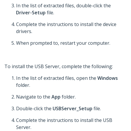
In the list of extracted files, double-click the
Driver-Setup
file.
Complete the instructions to install the device
drivers.
When prompted to, restart your computer.
To install the USB Server, complete the following:
In the list of extracted files, open the
Windows
folder.
Navigate to the
App
folder.
Double-click the
USBServer_Setup
file.
Complete the instructions to install the USB
Server.