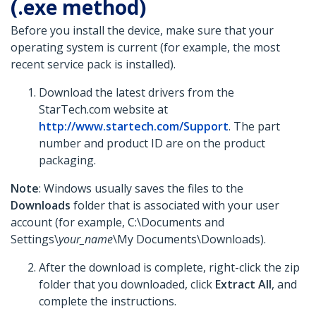
(.exe method)
Before you install the device, make sure that your
operating system is current (for example, the most
recent service pack is installed).
Download the latest drivers from the
StarTech.com website at
http://www.startech.com/Support
. The part
number and product ID are on the product
packaging.
Note
: Windows usually saves the files to the
Downloads
folder that is associated with your user
account (for example, C:\Documents and
Settings\
your_name
\My Documents\Downloads).
After the download is complete, right-click the zip
folder that you downloaded, click
Extract All
, and
complete the instructions.