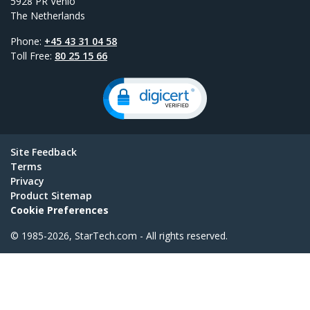
5928 PR Venlo
The Netherlands
Phone:
+45 43 31 04 58
Toll Free:
80 25 15 66
Site Feedback
Terms
Privacy
Product Sitemap
Cookie Preferences
© 1985-2026, StarTech.com - All rights reserved.