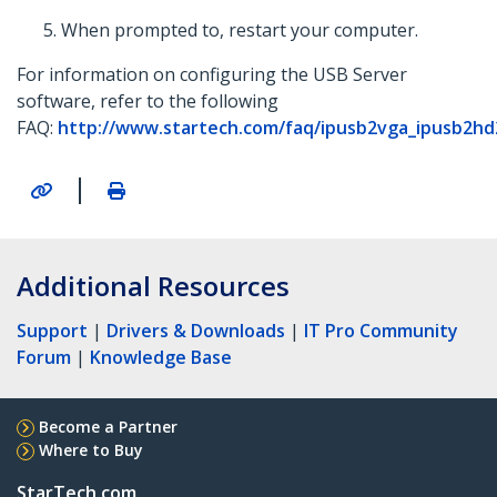
When prompted to, restart your computer.
For information on configuring the USB Server
software, refer to the following
FAQ:
http://www.startech.com/faq/ipusb2vga_ipusb2hd
|
Additional Resources
Support
|
Drivers & Downloads
|
IT Pro Community
Forum
|
Knowledge Base
Become a Partner
Where to Buy
StarTech.com