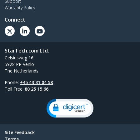
Support
Warranty Policy
Connect
StarTech.com Ltd.
Celsiusweg 16
5928 PR Venlo
The Netherlands
Phone:
+45 43 31 04 58
Toll Free:
80 25 15 66
Site Feedback
Terms