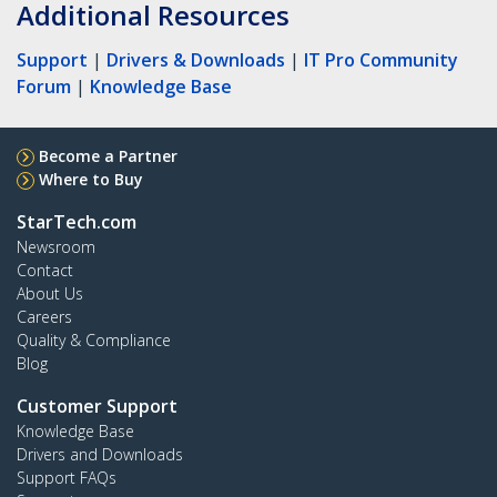
Additional Resources
Support
|
Drivers & Downloads
|
IT Pro Community
Forum
|
Knowledge Base
Become a Partner
Where to Buy
StarTech.com
Newsroom
Contact
About Us
Careers
Quality & Compliance
Blog
Customer Support
Knowledge Base
Drivers and Downloads
Support FAQs