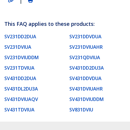
This FAQ applies to these products:
SV231DD2DUA
SV231DDVDUA
SV231DVIUA
SV231DVIUAHR
SV231DVIUDDM
SV231QDVIUA
SV231TDVIUA
SV431DD2DU3A
SV431DD2DUA
SV431DDVDUA
SV431DL2DU3A
SV431DVIUAHR
SV431DVIUAQV
SV431DVIUDDM
SV431TDVIUA
SV831DVIU