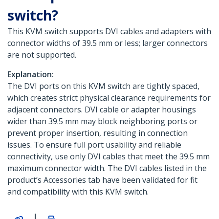
switch?
This KVM switch supports DVI cables and adapters with
connector widths of 39.5 mm or less; larger connectors
are not supported.
Explanation:
The DVI ports on this KVM switch are tightly spaced,
which creates strict physical clearance requirements for
adjacent connectors. DVI cable or adapter housings
wider than 39.5 mm may block neighboring ports or
prevent proper insertion, resulting in connection
issues. To ensure full port usability and reliable
connectivity, use only DVI cables that meet the 39.5 mm
maximum connector width. The DVI cables listed in the
product’s Accessories tab have been validated for fit
and compatibility with this KVM switch.
|