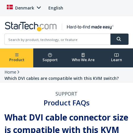
Denmark
English
Product
Support
Who We Are
Learn
Home
Which DVI cables are compatible with this KVM switch?
SUPPORT
Product FAQs
What DVI cable connector size
is compatible with this KVM