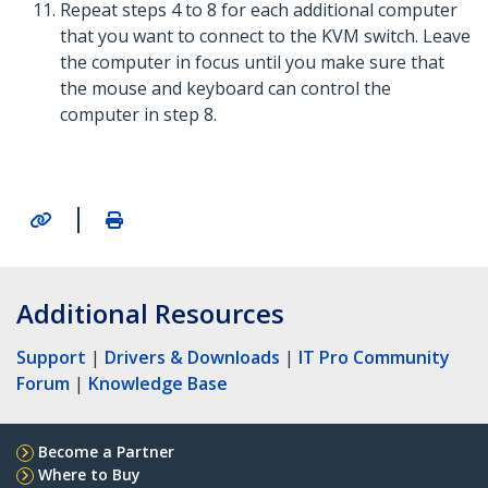
Repeat steps 4 to 8 for each additional computer
that you want to connect to the KVM switch. Leave
the computer in focus until you make sure that
the mouse and keyboard can control the
computer in step 8.
|
Additional Resources
Support
|
Drivers & Downloads
|
IT Pro Community
Forum
|
Knowledge Base
Become a Partner
Where to Buy