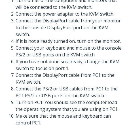
Turn off all of the computers and monitors that
will be connected to the KVM switch.
Connect the power adapter to the KVM switch.
Connect the DisplayPort cable from your monitor
to the console DisplayPort port on the KVM
switch.
If it is not already turned on, turn on the monitor.
Connect your keyboard and mouse to the console
PS/2 or USB ports on the KVM switch.
If you have not done so already, change the KVM
switch to focus on port 1.
Connect the DisplayPort cable from PC1 to the
KVM switch.
Connect the PS/2 or USB cables from PC1 to the
PC1 PS/2 or USB ports on the KVM switch.
Turn on PC1. You should see the computer load
the operating system that you are using on PC1.
Make sure that the mouse and keyboard can
control PC1.