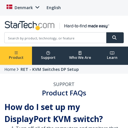
Denmark
English
Product
Support
Who We Are
Learn
Home
RET - KVM Switches DP Setup
SUPPORT
Product FAQs
How do I set up my
DisplayPort KVM switch?