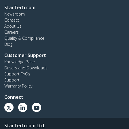
StarTech.com
Newsroom
Contact
About Us
Careers
Quality & Compliance
Blog
Customer Support
Knowledge Base
Drivers and Downloads
Support FAQs
Support
Warranty Policy
Connect
StarTech.com Ltd.