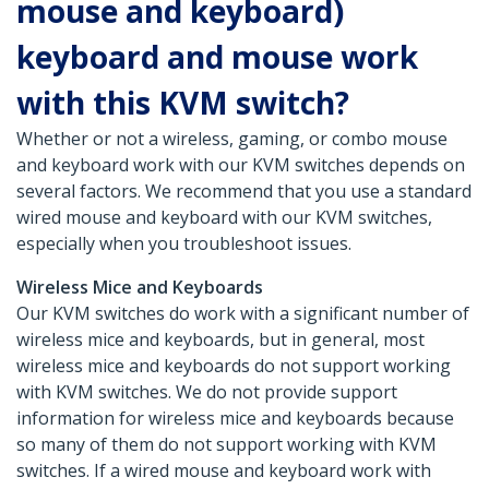
mouse and keyboard)
keyboard and mouse work
with this KVM switch?
Whether or not a wireless, gaming, or combo mouse
and keyboard work with our KVM switches depends on
several factors. We recommend that you use a standard
wired mouse and keyboard with our KVM switches,
especially when you troubleshoot issues.
Wireless Mice and Keyboards
Our KVM switches do work with a significant number of
wireless mice and keyboards, but in general, most
wireless mice and keyboards do not support working
with KVM switches. We do not provide support
information for wireless mice and keyboards because
so many of them do not support working with KVM
switches. If a wired mouse and keyboard work with