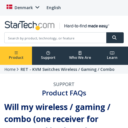
Denmark
English
Product
Support
Who We Are
Learn
Home
RET - KVM Switches Wireless / Gaming / Combo
SUPPORT
Product FAQs
Will my wireless / gaming /
combo (one receiver for