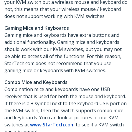
your KVM switch but a wireless mouse and keyboard do
not, this means that your wireless mouse / keyboard
does not support working with KVM switches.
Gaming Mice and Keyboards
Gaming mice and keyboards have extra buttons and
additional functionality. Gaming mice and keyboards
should work with our KVM switches, but you may not
be able to access all of the functions. For this reason,
StarTech.com does not recommend that you use
gaming mice or keyboards with KVM switches.
Combo Mice and Keyboards
Combination mice and keyboards have one USB
receiver that is used for both the mouse and keyboard.
If there is a
+
symbol next to the keyboard USB port on
the KVM switch, then the switch supports combo mice
and keyboards. You can look at pictures of our KVM
switches at
www.StarTech.com
to see if a KVM switch
has a
+
symbol.