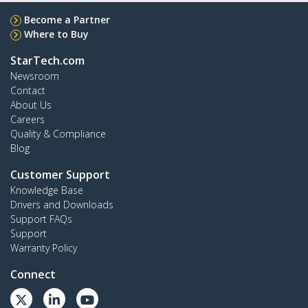
Become a Partner
Where to Buy
StarTech.com
Newsroom
Contact
About Us
Careers
Quality & Compliance
Blog
Customer Support
Knowledge Base
Drivers and Downloads
Support FAQs
Support
Warranty Policy
Connect