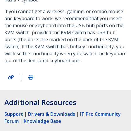
If you cannot get a wireless, gaming, or combo mouse
and keyboard to work, we recommend that you insert
the mouse or keyboard into the USB hub ports on the
KVM switch, provided the KVM switch has USB hub
ports (the ports are marked on the back of the KVM
switch). If the KVM switch has hotkey functionality, you
will lose the functionality when you switch the keyboard
out of the dedicated keyboard port.
|
Additional Resources
Support
|
Drivers & Downloads
|
IT Pro Community
Forum
|
Knowledge Base