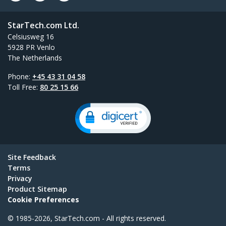
StarTech.com Ltd.
Celsiusweg 16
5928 PR Venlo
The Netherlands
Phone:
+45 43 31 04 58
Toll Free:
80 25 15 66
Site Feedback
Terms
Privacy
Product Sitemap
Cookie Preferences
© 1985-2026, StarTech.com - All rights reserved.