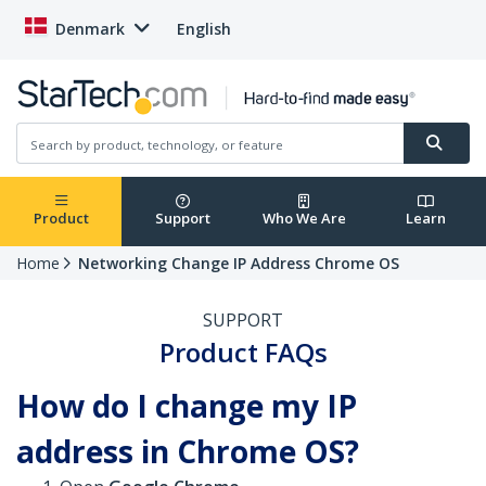
Denmark
English
Product
Support
Who We Are
Learn
Home
Networking Change IP Address Chrome OS
SUPPORT
Product FAQs
How do I change my IP
address in Chrome OS?