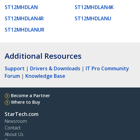
ST12MHDLAN
ST12MHDLAN4K
ST12MHDLAN4R
ST12MHDLANU
ST12MHDLANUR
Additional Resources
Support
|
Drivers & Downloads
|
IT Pro Community
Forum
|
Knowledge Base
Become a Partner
Where to Buy
StarTech.com
Newsroom
Contact
About Us