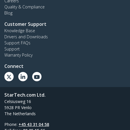
Careers
Quality & Compliance
Blog
Customer Support
Knowledge Base
Drivers and Downloads
Support FAQs
Support
Warranty Policy
Connect
StarTech.com Ltd.
Celsiusweg 16
5928 PR Venlo
The Netherlands
Phone:
+45 43 31 04 58