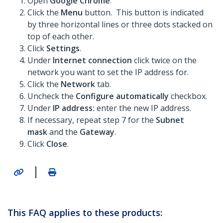
Open
Google Chrome
.
Click the
Menu
button. This button is indicated
by three horizontal lines or three dots stacked on
top of each other.
Click
Settings
.
Under
Internet connection
click twice on the
network you want to set the IP address for.
Click the
Network
tab.
Uncheck the
Configure automatically
checkbox.
Under
IP address:
enter the new IP address.
If necessary, repeat step 7 for the
Subnet
mask
and the
Gateway
.
Click
Close
.
|
This FAQ applies to these products: