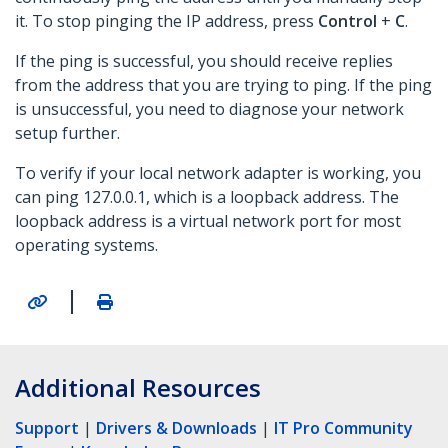
it. To stop pinging the IP address, press
Control
+
C
.
If the ping is successful, you should receive replies
from the address that you are trying to ping. If the ping
is unsuccessful, you need to diagnose your network
setup further.
To verify if your local network adapter is working, you
can ping 127.0.0.1, which is a loopback address. The
loopback address is a virtual network port for most
operating systems.
|
Additional Resources
Support
|
Drivers & Downloads
|
IT Pro Community