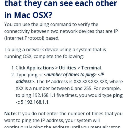
that they can see each other
in Mac OSX?
You can use the ping command to verify the
connectivity between two network devices that are IP
(Internet Protocol) based.
To ping a network device using a system that is
running OSX, complete the following:
Click
Applications >
Utilities >
Terminal
.
Type
ping -c <
number of times to ping
> <
IP
address
>
. The IP address is XXX.XXX.XXX.XXX, where
XXX is a number between 0 and 255. For example,
to ping 192.168.1.1 five times, you would type
ping
-c 5 192.168.1.1
.
Note:
If you do not enter the number of times that you
want to ping the IP address, your system will
continuously ping the address until you manually stop