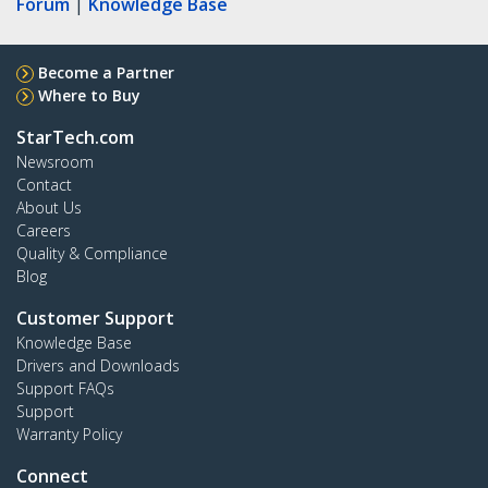
Forum
|
Knowledge Base
Become a Partner
Where to Buy
StarTech.com
Newsroom
Contact
About Us
Careers
Quality & Compliance
Blog
Customer Support
Knowledge Base
Drivers and Downloads
Support FAQs
Support
Warranty Policy
Connect