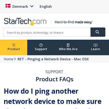
Denmark
English
Product
Support
Who We Are
Learn
Home
RET - Pinging a Network Device - Mac OSX
SUPPORT
Product FAQs
How do I ping another
network device to make sure