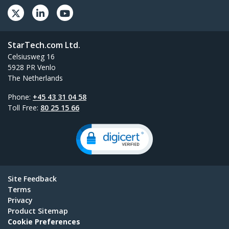
StarTech.com Ltd.
Celsiusweg 16
5928 PR Venlo
The Netherlands
Phone:
+45 43 31 04 58
Toll Free:
80 25 15 66
Site Feedback
Terms
Privacy
Product Sitemap
Cookie Preferences