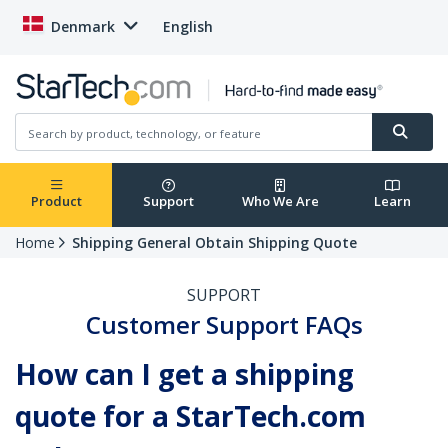
Denmark
English
Product
Support
Who We Are
Learn
Home
Shipping General Obtain Shipping Quote
SUPPORT
Customer Support FAQs
How can I get a shipping
quote for a StarTech.com