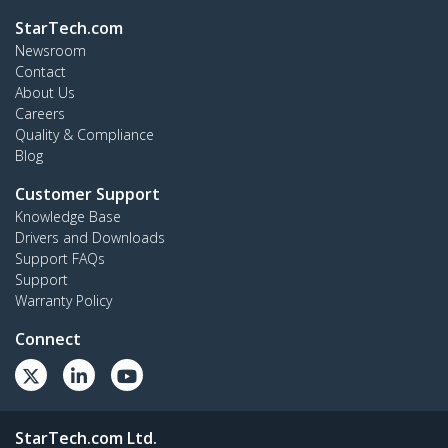
StarTech.com
Newsroom
Contact
About Us
Careers
Quality & Compliance
Blog
Customer Support
Knowledge Base
Drivers and Downloads
Support FAQs
Support
Warranty Policy
Connect
StarTech.com Ltd.