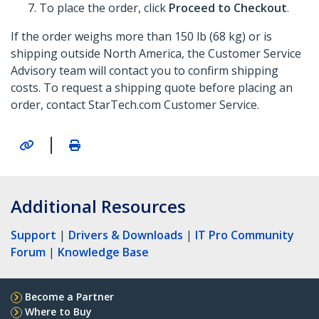
To place the order, click
Proceed to Checkout
.
If the order weighs more than 150 lb (68 kg) or is
shipping outside North America, the Customer Service
Advisory team will contact you to confirm shipping
costs. To request a shipping quote before placing an
order, contact StarTech.com Customer Service.
|
Additional Resources
Support
|
Drivers & Downloads
|
IT Pro Community
Forum
|
Knowledge Base
Become a Partner
Where to Buy