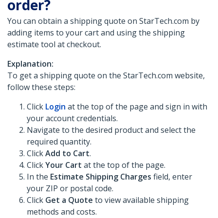
order?
You can obtain a shipping quote on StarTech.com by
adding items to your cart and using the shipping
estimate tool at checkout.
Explanation:
To get a shipping quote on the StarTech.com website,
follow these steps:
Click
Login
at the top of the page and sign in with
your account credentials.
Navigate to the desired product and select the
required quantity.
Click
Add to Cart
.
Click
Your Cart
at the top of the page.
In the
Estimate Shipping Charges
field, enter
your ZIP or postal code.
Click
Get a Quote
to view available shipping
methods and costs.