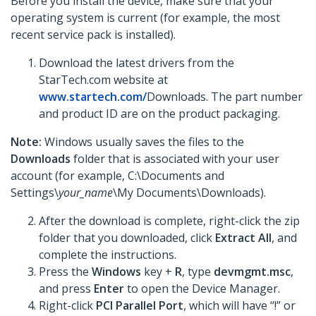
Before you install the device, make sure that your
operating system is current (for example, the most
recent service pack is installed).
Download the latest drivers from the
StarTech.com website at
www.startech.com/
Downloads. The part number
and product ID are on the product packaging.
Note:
Windows usually saves the files to the
Downloads
folder that is associated with your user
account (for example, C:\Documents and
Settings\
your_name
\My Documents\Downloads).
After the download is complete, right-click the zip
folder that you downloaded, click
Extract All
,
and
complete the instructions.
Press the
Windows
key +
R
, type
devmgmt.msc
,
and press
Enter
to open the Device Manager.
Right-click
PCI Parallel Port
, which will have “!” or