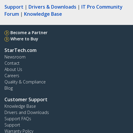
Support
|
Drivers & Downloads
|
IT Pro Community
Forum
|
Knowledge Base
Become a Partner
Where to Buy
StarTech.com
Newsroom
Contact
About Us
Careers
Quality & Compliance
Blog
Customer Support
Knowledge Base
Drivers and Downloads
Support FAQs
Support
Warranty Policy