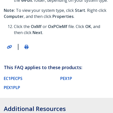
the
64-bit
folder, depending on your system type.
Note:
To view your system type, click
Start
. Right-click
Computer
, and then click
Properties
.
Click the
OxMf
or
OxPCIeMf
file. Click
OK
, and
then click
Next
.
|
This FAQ applies to these products:
EC1PECPS
PEX1P
PEX1PLP
Additional Resources