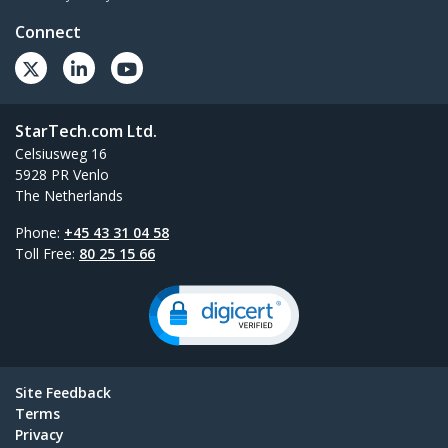
Connect
StarTech.com Ltd.
Celsiusweg 16
5928 PR Venlo
The Netherlands
Phone:
+45 43 31 04 58
Toll Free:
80 25 15 66
Site Feedback
Terms
Privacy