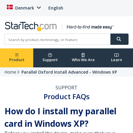
Denmark
English
Product
Support
Who We Are
Learn
Home
Parallel Oxford Install Advanced - Windows XP
SUPPORT
Product FAQs
How do I install my parallel
card in Windows XP?