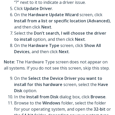
“?” next to it to indicate a driver issue.
Click
Update Driver
.
On the
Hardware Update Wizard
screen, click
Install from a list or specific location (Advanced)
,
and then click
Next
.
Select the
Don’t search, I will choose the driver
to install
option, and then click
Next
.
On the
Hardware Type
screen, click
Show All
Devices
, and then click
Next
.
Note:
The Hardware Type screen does not appear on
all systems. If you do not see this screen, skip this step.
On the
Select the Device Driver you want to
install for this hardware
screen, select the
Have
Disk
option.
In the
Install from Disk
dialog box, click
Browse
.
Browse to the
Windows
folder, select the folder
for your operating system, and open the
32-bit
or