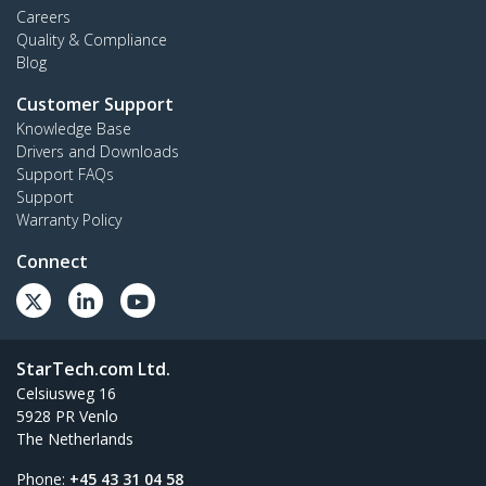
Careers
Quality & Compliance
Blog
Customer Support
Knowledge Base
Drivers and Downloads
Support FAQs
Support
Warranty Policy
Connect
StarTech.com Ltd.
Celsiusweg 16
5928 PR Venlo
The Netherlands
Phone:
+45 43 31 04 58