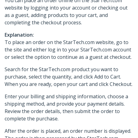
You can place an order online on the StarTech.com
website by logging into your account or checking out
as a guest, adding products to your cart, and
completing the checkout process.
Explanation:
To place an order on the StarTech.com website, go to
the site and either log in to your StarTech.com account
or select the option to continue as a guest at checkout.
Search for the StarTech.com product you want to
purchase, select the quantity, and click Add to Cart.
When you are ready, open your cart and click Checkout.
Enter your billing and shipping information, choose a
shipping method, and provide your payment details.
Review the order details, then submit the order to
complete the purchase.
After the order is placed, an order number is displayed.