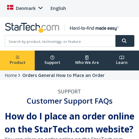
Denmark
English
Product
Support
Who We Are
Learn
Home
Orders General How to Place an Order
SUPPORT
Customer Support FAQs
How do I place an order online
on the StarTech.com website?