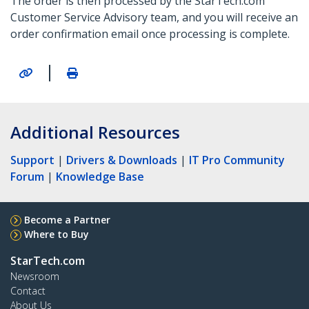
The order is then processed by the StarTech.com
Customer Service Advisory team, and you will receive an
order confirmation email once processing is complete.
|
Additional Resources
Support
|
Drivers & Downloads
|
IT Pro Community
Forum
|
Knowledge Base
Become a Partner
Where to Buy
StarTech.com
Newsroom
Contact
About Us