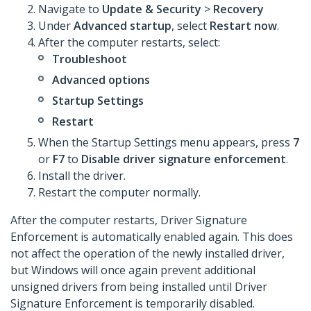
Navigate to
Update & Security
>
Recovery
Under
Advanced startup
, select
Restart now
.
After the computer restarts, select:
Troubleshoot
Advanced options
Startup Settings
Restart
When the Startup Settings menu appears, press
7
or
F7
to
Disable driver signature enforcement
.
Install the driver.
Restart the computer normally.
After the computer restarts, Driver Signature
Enforcement is automatically enabled again. This does
not affect the operation of the newly installed driver,
but Windows will once again prevent additional
unsigned drivers from being installed until Driver
Signature Enforcement is temporarily disabled.