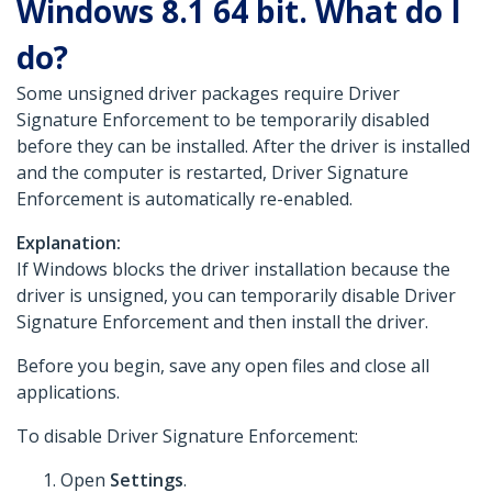
Windows 8.1 64 bit. What do I
do?
Some unsigned driver packages require Driver
Signature Enforcement to be temporarily disabled
before they can be installed. After the driver is installed
and the computer is restarted, Driver Signature
Enforcement is automatically re-enabled.
Explanation:
If Windows blocks the driver installation because the
driver is unsigned, you can temporarily disable Driver
Signature Enforcement and then install the driver.
Before you begin, save any open files and close all
applications.
To disable Driver Signature Enforcement:
Open
Settings
.