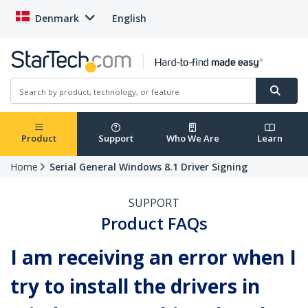
Denmark
English
Product
Support
Who We Are
Learn
Home
Serial General Windows 8.1 Driver Signing
SUPPORT
Product FAQs
I am receiving an error when I
try to install the drivers in