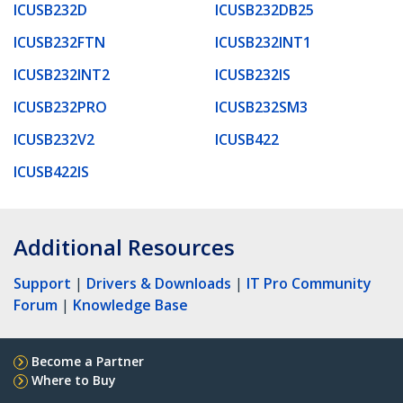
ICUSB232D
ICUSB232DB25
ICUSB232FTN
ICUSB232INT1
ICUSB232INT2
ICUSB232IS
ICUSB232PRO
ICUSB232SM3
ICUSB232V2
ICUSB422
ICUSB422IS
Additional Resources
Support
|
Drivers & Downloads
|
IT Pro Community
Forum
|
Knowledge Base
Become a Partner
Where to Buy