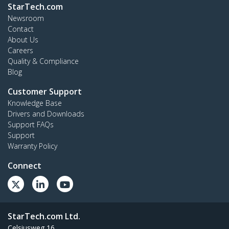
StarTech.com
Newsroom
Contact
About Us
Careers
Quality & Compliance
Blog
Customer Support
Knowledge Base
Drivers and Downloads
Support FAQs
Support
Warranty Policy
Connect
StarTech.com Ltd.
Celsiusweg 16