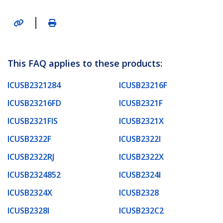
|
This FAQ applies to these products:
ICUSB2321284
ICUSB23216F
ICUSB23216FD
ICUSB2321F
ICUSB2321FIS
ICUSB2321X
ICUSB2322F
ICUSB2322I
ICUSB2322RJ
ICUSB2322X
ICUSB2324852
ICUSB2324I
ICUSB2324X
ICUSB2328
ICUSB2328I
ICUSB232C2