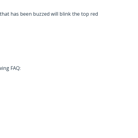
 that has been buzzed will blink the top red
owing FAQ: