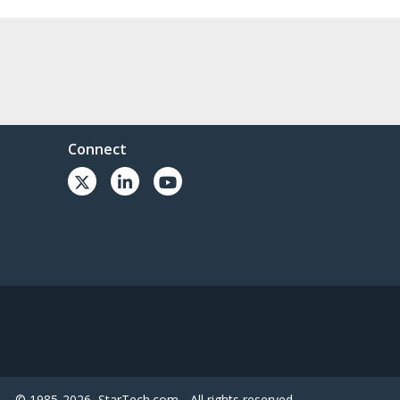
Connect
© 1985-2026, StarTech.com - All rights reserved.