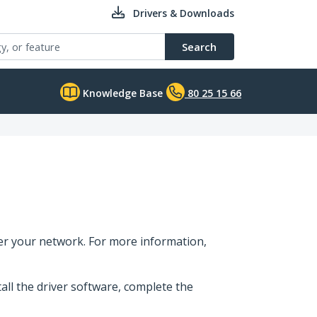
Drivers & Downloads
Search
Knowledge Base
80 25 15 66
er your network. For more information,
tall the driver software, complete the