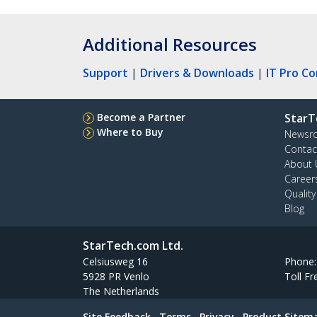
Additional Resources
Support
|
Drivers & Downloads
|
IT Pro C
Become a Partner
StarT
Where to Buy
Newsr
Contac
About 
Career
Qualit
Blog
StarTech.com Ltd.
Celsiusweg 16
Phone
5928 PR Venlo
Toll Fr
The Netherlands
Site Feedback
Terms
Privacy
Product Sitem