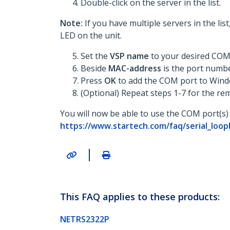
Double-click on the server in the list.
Note:
If you have multiple servers in the li
LED on the unit.
Set the
VSP name
to your desired COM
Beside
MAC-address
is the port numb
Press
OK
to add the COM port to Wind
(Optional) Repeat steps 1-7 for the re
You will now be able to use the COM port(s) 
https://www.startech.com/faq/serial_lo
|
This FAQ applies to these products:
NETRS2322P