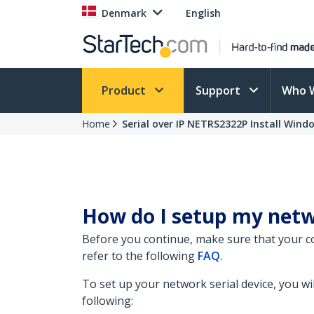
Denmark
English
Product
Support
Who 
Home
Serial over IP NETRS2322P Install Wind
How do I setup my netw
Before you continue, make sure that your c
refer to the following
FAQ
.
To set up your network serial device, you wil
following: