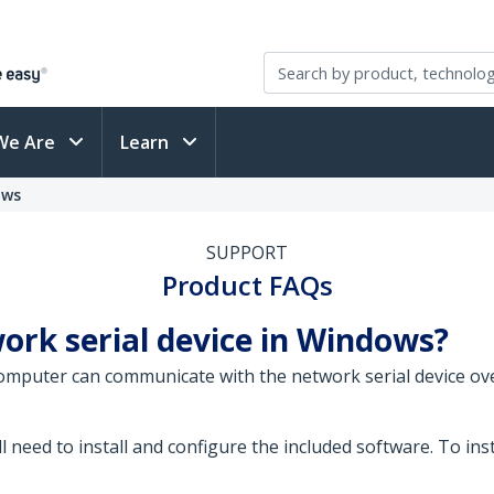
We Are
Learn
ows
SUPPORT
Product FAQs
ork serial device in Windows?
omputer can communicate with the network serial device ov
l need to install and configure the included software. To ins