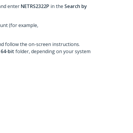
and enter
NETRS2322P
in the
Search by
ount (for example,
nd follow the on-screen instructions.
e
64-bit
folder, depending on your system