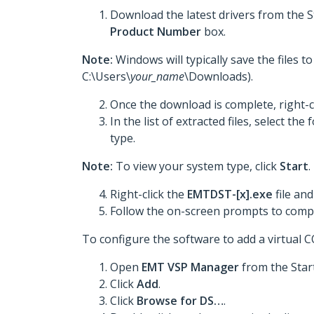
Download the latest drivers from the 
Product Number
box.
Note:
Windows will typically save the files 
C:\Users\
your_name
\Downloads).
Once the download is complete, right-c
In the list of extracted files, select t
type.
Note:
To view your system type, click
Start
.
Right-click the
EMTDST-[x].exe
file and
Follow the on-screen prompts to comple
To configure the software to add a virtual 
Open
EMT VSP Manager
from the Star
Click
Add
.
Click
Browse for DS…
.