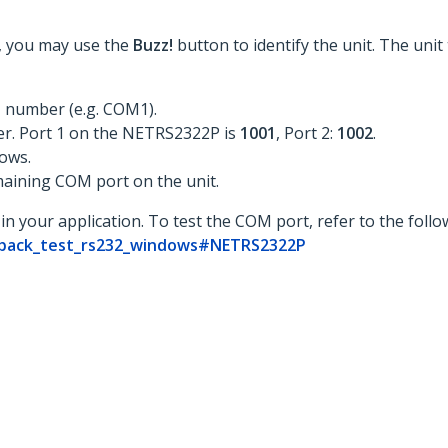
st, you may use the
Buzz!
button to identify the unit. The unit
 number (e.g. COM1).
er. Port 1 on the NETRS2322P is
1001
, Port 2:
1002
.
ows.
maining COM port on the unit.
in your application. To test the COM port, refer to the foll
opback_test_rs232_windows#NETRS2322P