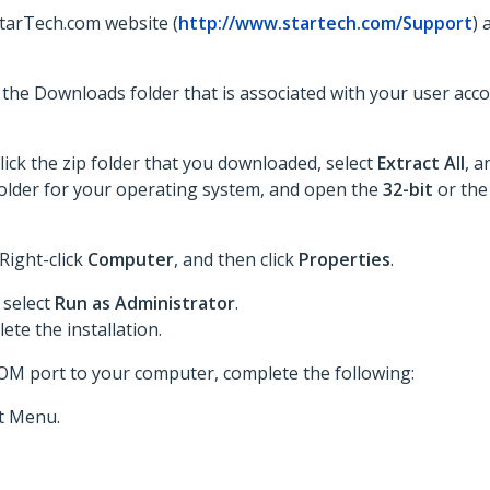
StarTech.com website (
http://www.startech.com/Support
) 
to the Downloads folder that is associated with your user acc
lick the zip folder that you downloaded, select
Extract All
, a
he folder for your operating system, and open the
32-bit
or th
 Right-click
Computer
, and then click
Properties
.
 select
Run as Administrator
.
te the installation.
COM port to your computer, complete the following:
t Menu.