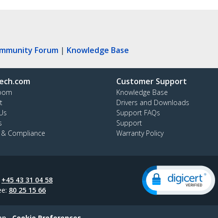
ommunity Forum
|
Knowledge Base
ech.com
Customer Support
oom
Knowledge Base
t
Drivers and Downloads
Us
Support FAQs
s
Support
y & Compliance
Warranty Policy
:
+45 43 31 04 58
ee:
80 25 15 66
ap
Cookie Preferences