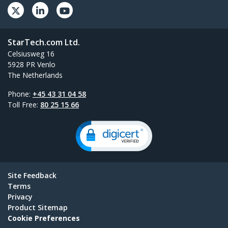
StarTech.com Ltd.
Celsiusweg 16
5928 PR Venlo
The Netherlands
Phone:
+45 43 31 04 58
Toll Free:
80 25 15 66
Site Feedback
Terms
Privacy
Product Sitemap
Cookie Preferences