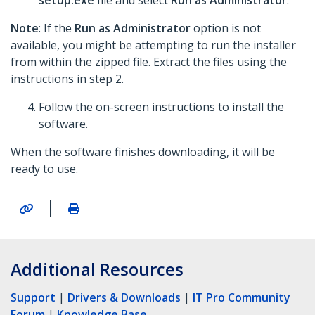
setup.exe
file and select
Run as Administrator
.
Note
: If the
Run as Administrator
option is not
available, you might be attempting to run the installer
from within the zipped file. Extract the files using the
instructions in step 2.
Follow the on-screen instructions to install the
software.
When the software finishes downloading, it will be
ready to use.
|
Additional Resources
Support
|
Drivers & Downloads
|
IT Pro Community
Forum
|
Knowledge Base