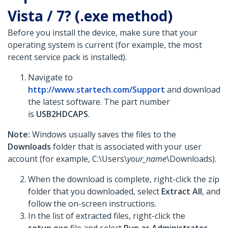
Vista / 7? (.exe method)
Before you install the device, make sure that your
operating system is current (for example, the most
recent service pack is installed).
Navigate to
http://www.startech.com/Support
and download
the latest software. The part number
is
USB2HDCAPS
.
Note:
Windows usually saves the files to the
Downloads
folder that is associated with your user
account (for example, C:\Users\
your_name
\Downloads).
When the download is complete, right-click the zip
folder that you downloaded, select
Extract All
, and
follow the on-screen instructions.
In the list of extracted files, right-click the