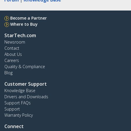
Become a Partner
Where to Buy
StarTech.com
Newsroom
Contact
About Us
Careers
Quality & Compliance
Blog
Customer Support
Knowledge Base
Drivers and Downloads
Support FAQs
Support
Warranty Policy
Connect