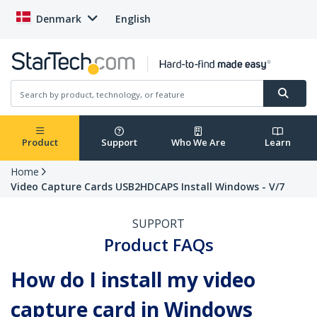
Denmark
English
Product
Support
Who We Are
Learn
Home
Video Capture Cards USB2HDCAPS Install Windows - V/7
SUPPORT
Product FAQs
How do I install my video
capture card in Windows