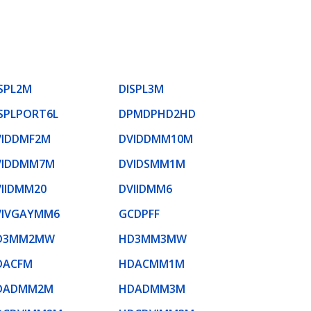
SPL2M
DISPL3M
SPLPORT6L
DPMDPHD2HD
VIDDMF2M
DVIDDMM10M
VIDDMM7M
DVIDSMM1M
VIIDMM20
DVIIDMM6
VIVGAYMM6
GCDPFF
D3MM2MW
HD3MM3MW
DACFM
HDACMM1M
DADMM2M
HDADMM3M