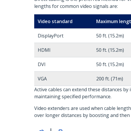
lengths for common video signals are:
Video standard
Maximum leng
DisplayPort
50 ft. (15.2m)
HDMI
50 ft. (15.2m)
DVI
50 ft. (15.2m)
VGA
200 ft. (71m)
Active cables can extend these distances by 
maintaining specified performance.
Video extenders are used when cable length 
over longer distances by boosting and then 
|