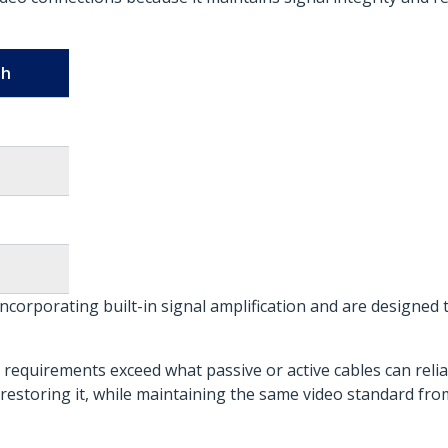
th
incorporating built-in signal amplification and are designed 
requirements exceed what passive or active cables can relia
restoring it, while maintaining the same video standard fro