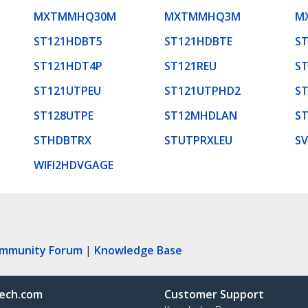
MXTMMHQ30M
MXTMMHQ3M
M
ST121HDBT5
ST121HDBTE
S
ST121HDT4P
ST121REU
S
ST121UTPEU
ST121UTPHD2
S
ST128UTPE
ST12MHDLAN
S
STHDBTRX
STUTPRXLEU
S
WIFI2HDVGAGE
ommunity Forum
|
Knowledge Base
ech.com
Customer Support