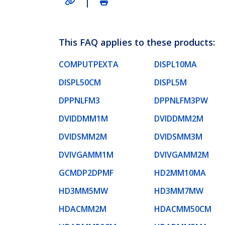
This FAQ applies to these products:
COMPUTPEXTA
DISPL10MA
DISPL50CM
DISPL5M
DPPNLFM3
DPPNLFM3PW
DVIDDMM1M
DVIDDMM2M
DVIDSMM2M
DVIDSMM3M
DVIVGAMM1M
DVIVGAMM2M
GCMDP2DPMF
HD2MM10MA
HD3MM5MW
HD3MM7MW
HDACMM2M
HDACMM50CM