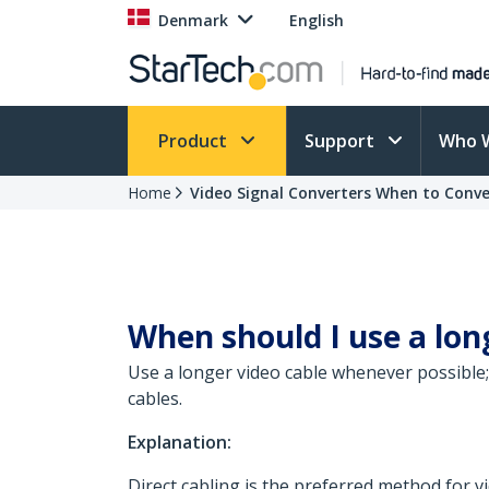
Denmark
English
Product
Support
Who 
Home
Video Signal Converters When to Conve
When should I use a lon
Use a longer video cable whenever possible; 
cables.
Explanation:
Direct cabling is the preferred method for 