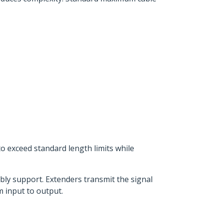
to exceed standard length limits while
bly support. Extenders transmit the signal
m input to output.