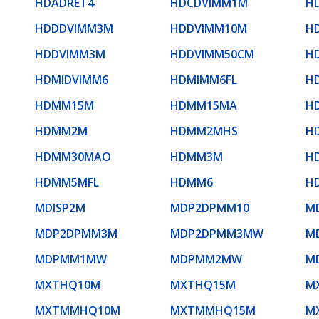
HDADRET4
HDCDVIMM1M
H
HDDDVIMM3M
HDDVIMM10M
H
HDDVIMM3M
HDDVIMM50CM
H
HDMIDVIMM6
HDMIMM6FL
H
HDMM15M
HDMM15MA
H
HDMM2M
HDMM2MHS
H
HDMM30MAO
HDMM3M
H
HDMM5MFL
HDMM6
H
MDISP2M
MDP2DPMM10
M
MDP2DPMM3M
MDP2DPMM3MW
M
MDPMM1MW
MDPMM2MW
M
MXTHQ10M
MXTHQ15M
M
MXTMMHQ10M
MXTMMHQ15M
M