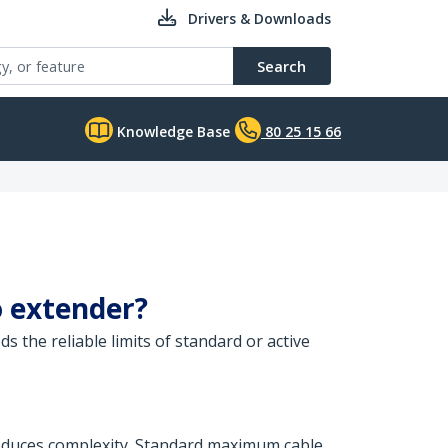
Drivers & Downloads
Search
Knowledge Base
80 25 15 66
o extender?
 the reliable limits of standard or active
 reduces complexity. Standard maximum cable