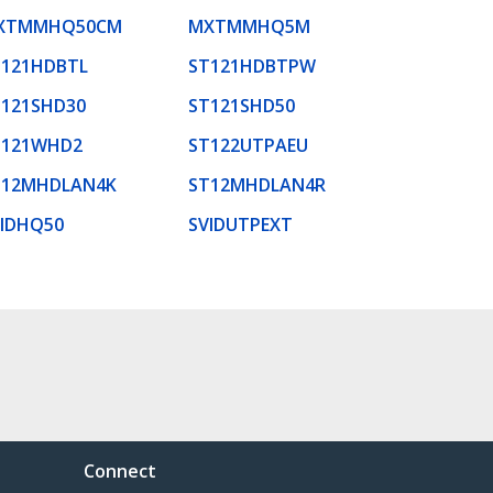
XTMMHQ50CM
MXTMMHQ5M
T121HDBTL
ST121HDBTPW
T121SHD30
ST121SHD50
T121WHD2
ST122UTPAEU
T12MHDLAN4K
ST12MHDLAN4R
VIDHQ50
SVIDUTPEXT
Connect