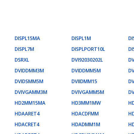
DISPL15MA
DISPL1M
DI
DISPL7M
DISPLPORT10L
DI
DSRXL
DVI92030202L
D
DVIDDMM3M
DVIDDMM5M
D
DVIDSMM5M
DVIIDMM15
D
DVIVGAMM3M
DVIVGAMM5M
D
HD2MM15MA
HD3MM1MW
H
HDAARET4
HDACDFMM
H
HDACRET4
HDADMM1M
H