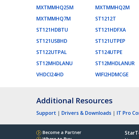
MXTMMHQ25M
MXTMMHQ2M
MXTMMHQ7M
ST1212T
ST121HDBTU
ST121HDFXA
ST121USBHD
ST121UTPEP
ST122UTPAL
ST124UTPE
ST12MHDLANU
ST12MHDLANUR
VHDCI24HD
WIFI2HDMCGE
Additional Resources
Support
|
Drivers & Downloads
|
IT Pro C
Become a Partner
StarT
Where to Buy