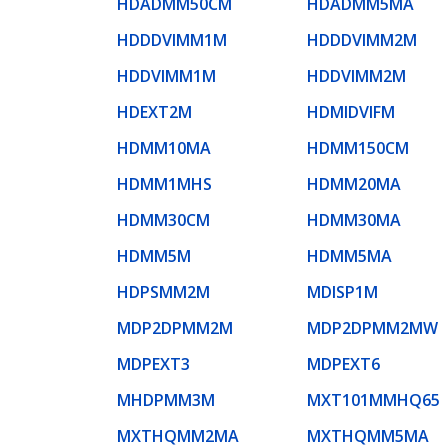
HDADMM50CM
HDADMM5MA
HDDDVIMM1M
HDDDVIMM2M
HDDVIMM1M
HDDVIMM2M
HDEXT2M
HDMIDVIFM
HDMM10MA
HDMM150CM
HDMM1MHS
HDMM20MA
HDMM30CM
HDMM30MA
HDMM5M
HDMM5MA
HDPSMM2M
MDISP1M
MDP2DPMM2M
MDP2DPMM2MW
MDPEXT3
MDPEXT6
MHDPMM3M
MXT101MMHQ65
MXTHQMM2MA
MXTHQMM5MA