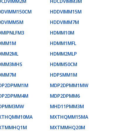
DCDVIMM2M
HDCDVIMM3M
DDVIMM150CM
HDDVIMM15M
DDVIMM5M
HDDVIMM7M
DMIPNLFM3
HDMM10M
DMM1M
HDMM1MFL
DMM2ML
HDMM2MLP
DMM3MHS
HDMM50CM
DMM7M
HDPSMM1M
DP2DPMM1M
MDP2DPMM1MW
DP2DPMM4M
MDP2DPMM6
DPMM3MW
MHD11PMM3M
XTHQMM10MA
MXTHQMM15MA
XTMMHQ1M
MXTMMHQ20M