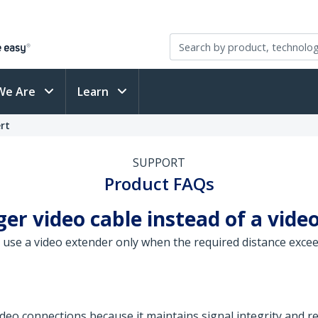
We Are
Learn
rt
SUPPORT
Product FAQs
ger video cable instead of a vide
use a video extender only when the required distance exceeds
video connections because it maintains signal integrity and