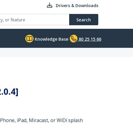
Drivers & Downloads
Search
Knowledge Base
80 25 15 66
.0.4]
Phone, iPad, Miracast, or WiDi splash