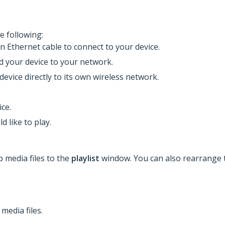
e following:
an Ethernet cable to connect to your device.
dd your device to your network.
device directly to its own wireless network.
ce.
d like to play.
p media files to the
playlist
window. You can also rearrange t
media files.