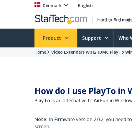
Denmark
English
Product
Support
Who 
Home
Video Extenders WIFI2HDMC PlayTo Wi
How do I use PlayTo in W
PlayTo
is an alternative to
AirFun
in Windows
Note:
In Firmware version 2.0.2, you need t
screen.