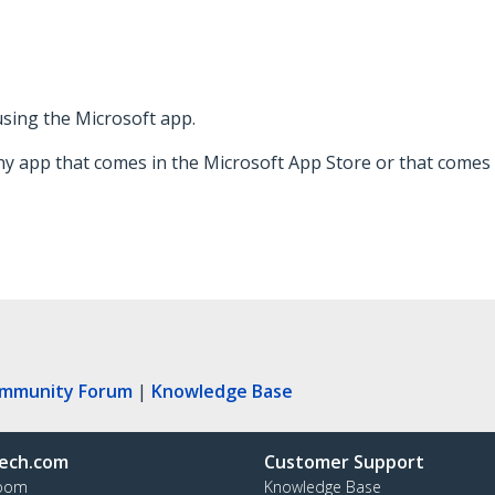
 using the Microsoft app.
ny app that comes in the Microsoft App Store or that comes 
ommunity Forum
|
Knowledge Base
ech.com
Customer Support
oom
Knowledge Base