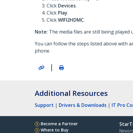
Click
Devices
.
Click
Play
.
Click
WIFI2HDMC
.
Note:
The media files are still being played
You can follow the steps listed above with a
phone.
|
Additional Resources
Support
|
Drivers & Downloads
|
IT Pro C
Become a Partner
StarT
Where to Buy
Newsr