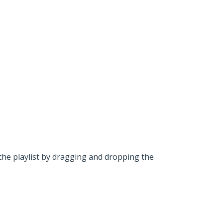
he playlist by dragging and dropping the