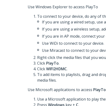
Use Windows Explorer to access PlayTo
To connect to your device, do any of th
If you are using a wired setup, use 
If you are using a wireless setup, a
If you are in AP mode, connect your 
Use WiDi to connect to your device.
Use Miracast to connect to your devi
Right-click the media files that you woul
Click
PlayTo
.
Click
WIFI2HDMC
.
To add items to playlists, drag and dro
media files.
Use Microsoft applications to access
PlayTo
Use a Microsoft application to play the 
Press
Windows
key +
C
.