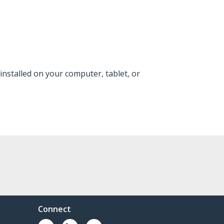
installed on your computer, tablet, or
Connect