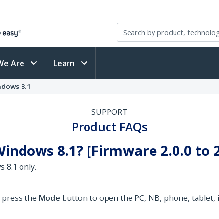
We Are
Learn
ndows 8.1
SUPPORT
Product FAQs
indows 8.1? [Firmware 2.0.0 to 2
 8.1 only.
o press the
Mode
button to open the PC, NB, phone, tablet, i