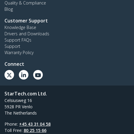
Quality & Compliance
Blog
Customer Support
Knowledge Base
Drivers and Downloads
Support FAQs
Support
Warranty Policy
Connect
StarTech.com Ltd.
Celsiusweg 16
5928 PR Venlo
The Netherlands
Phone:
+45 43 31 04 58
Toll Free:
80 25 15 66