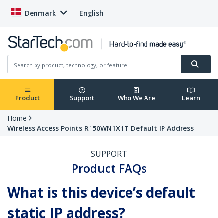
Denmark
English
Product
Support
Who We Are
Learn
Home
Wireless Access Points R150WN1X1T Default IP Address
SUPPORT
Product FAQs
What is this device’s default
static IP address?