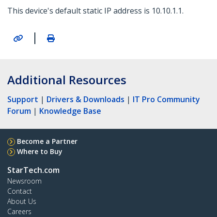
This device's default static IP address is 10.10.1.1.
|
Additional Resources
Support
|
Drivers & Downloads
|
IT Pro Community
Forum
|
Knowledge Base
Become a Partner
Where to Buy
StarTech.com
Newsroom
Contact
About Us
Careers