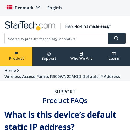
Denmark
English
Product
Support
Who We Are
Learn
Home
Wireless Access Points R300WN22MOD Default IP Address
SUPPORT
Product FAQs
What is this device’s default
static IP address?