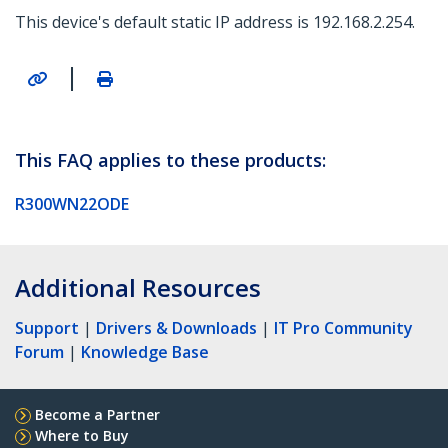
This device's default static IP address is 192.168.2.254.
|
This FAQ applies to these products:
R300WN22ODE
Additional Resources
Support
|
Drivers & Downloads
|
IT Pro Community
Forum
|
Knowledge Base
Become a Partner
Where to Buy