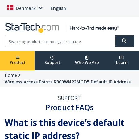
Denmark
English
Product
Support
Who We Are
Learn
Home
Wireless Access Points R300WN22MOD5 Default IP Address
SUPPORT
Product FAQs
What is this device’s default
static IP address?