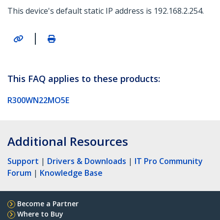
This device's default static IP address is 192.168.2.254.
|
This FAQ applies to these products:
R300WN22MO5E
Additional Resources
Support
|
Drivers & Downloads
|
IT Pro Community
Forum
|
Knowledge Base
Become a Partner
Where to Buy