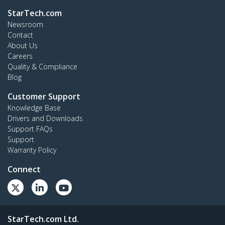
StarTech.com
Newsroom
Contact
About Us
Careers
Quality & Compliance
Blog
Customer Support
Knowledge Base
Drivers and Downloads
Support FAQs
Support
Warranty Policy
Connect
StarTech.com Ltd.