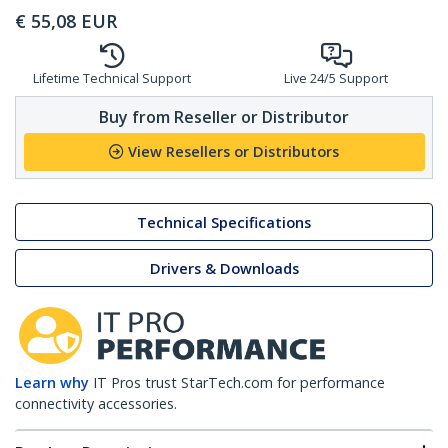
€
55,08
EUR
Lifetime Technical Support
Live 24/5 Support
Buy from Reseller or Distributor
View Resellers or Distributors
Technical Specifications
Drivers & Downloads
Learn why
IT Pros trust StarTech.com for performance
connectivity accessories.