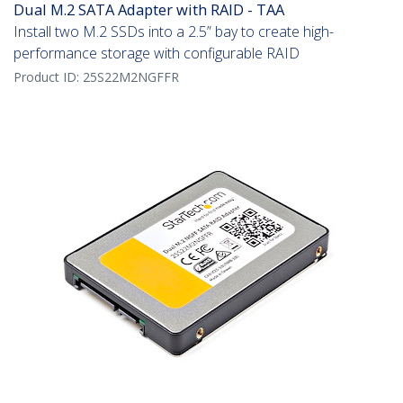
Dual M.2 SATA Adapter with RAID - TAA
Install two M.2 SSDs into a 2.5” bay to create high-
performance storage with configurable RAID
Product ID:
25S22M2NGFFR