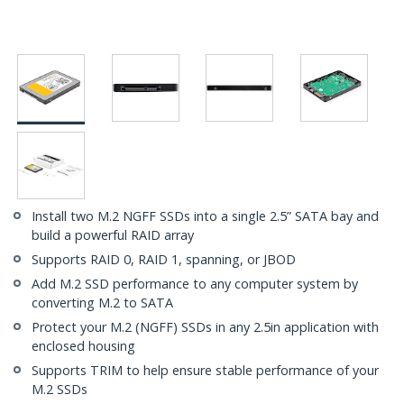
Install two M.2 NGFF SSDs into a single 2.5” SATA bay and
build a powerful RAID array
Supports RAID 0, RAID 1, spanning, or JBOD
Add M.2 SSD performance to any computer system by
converting M.2 to SATA
Protect your M.2 (NGFF) SSDs in any 2.5in application with
enclosed housing
Supports TRIM to help ensure stable performance of your
M.2 SSDs