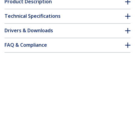
Product Description
Technical Specifications
Drivers & Downloads
FAQ & Compliance
Accessories
Customer Q&A
*Product appearance and specifications are subject to change
without notice.
You might also like