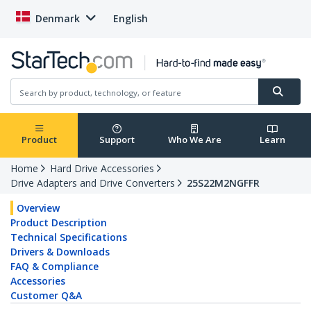
Denmark
English
Product
Support
Who We Are
Learn
Home
Hard Drive Accessories
Drive Adapters and Drive Converters
25S22M2NGFFR
Overview
Product Description
Technical Specifications
Drivers & Downloads
FAQ & Compliance
Accessories
Customer Q&A