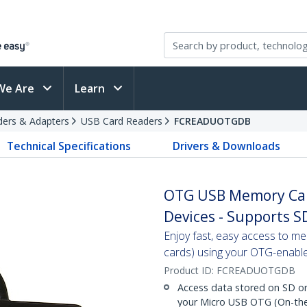
We Are
Learn
ders & Adapters
USB Card Readers
FCREADUOTGDB
Technical Specifications
Drivers & Downloads
OTG USB Memory Car
Devices - Supports S
Enjoy fast, easy access to m
cards) using your OTG-enabl
Product ID:
FCREADUOTGDB
Access data stored on SD or
your Micro USB OTG (On-the