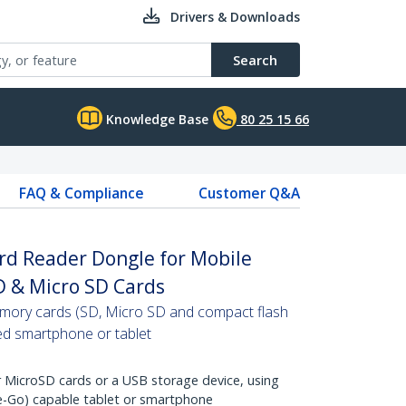
Drivers & Downloads
Search
Knowledge Base
80 25 15 66
FAQ & Compliance
Customer Q&A
d Reader Dongle for Mobile
D & Micro SD Cards
emory cards (SD, Micro SD and compact flash
ed smartphone or tablet
 MicroSD cards or a USB storage device, using
-Go) capable tablet or smartphone