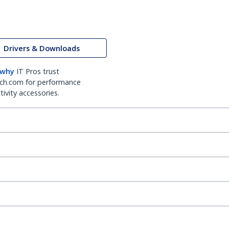
Drivers & Downloads
 why
IT Pros trust
ch.com for performance
ivity accessories.