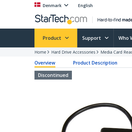
Denmark
English
Product
Support
Who 
Home
Hard Drive Accessories
Media Card Rea
Overview
Product Description
Discontinued