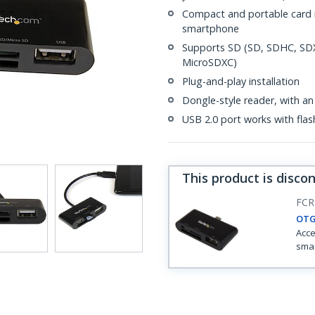
Compact and portable card r
smartphone
Supports SD (SD, SDHC, SD
MicroSDXC)
Plug-and-play installation
Dongle-style reader, with an
USB 2.0 port works with flas
This product is disco
FC
OTG
Acce
smar