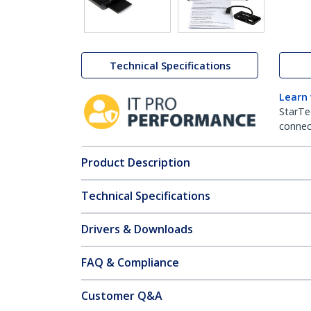
Technical Specifications
Learn
StarTe
connect
Product Description
Technical Specifications
Drivers & Downloads
FAQ & Compliance
Customer Q&A