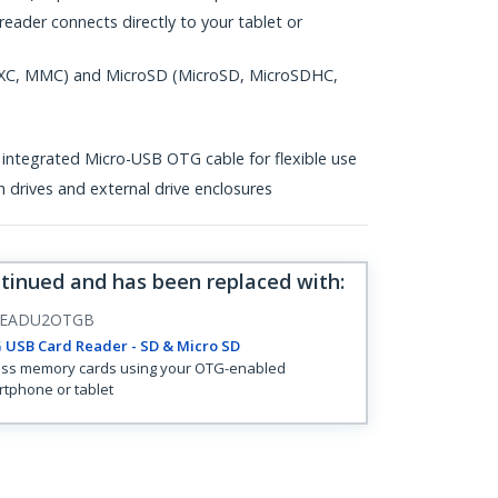
eader connects directly to your tablet or
XC, MMC) and MicroSD (MicroSD, MicroSDHC,
 integrated Micro-USB OTG cable for flexible use
h drives and external drive enclosures
ntinued and has been replaced with
:
READU2OTGB
 USB Card Reader - SD & Micro SD
ss memory cards using your OTG-enabled
tphone or tablet