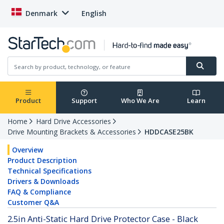
Denmark
English
Product
Support
Who We Are
Learn
Home
Hard Drive Accessories
Drive Mounting Brackets & Accessories
HDDCASE25BK
Overview
Product Description
Technical Specifications
Drivers & Downloads
FAQ & Compliance
Customer Q&A
2.5in Anti-Static Hard Drive Protector Case - Black