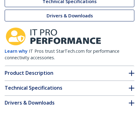
Technical Specifications
Drivers & Downloads
Learn why
IT Pros trust StarTech.com for performance
connectivity accessories.
Product Description
Technical Specifications
Drivers & Downloads
FAQ & Compliance
Customer Q&A