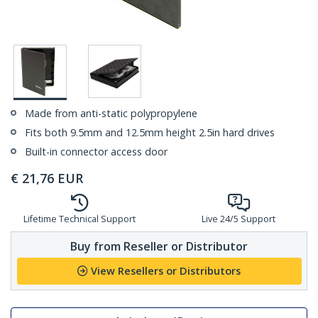
Made from anti-static polypropylene
Fits both 9.5mm and 12.5mm height 2.5in hard drives
Built-in connector access door
€
21,76
EUR
Lifetime Technical Support
Live 24/5 Support
Buy from Reseller or Distributor
View Resellers or Distributors