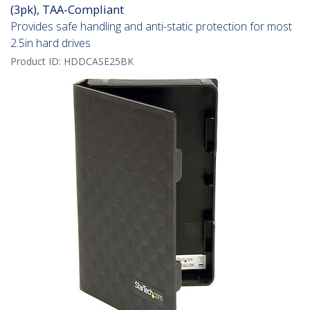
(3pk), TAA-Compliant
Provides safe handling and anti-static protection for most
2.5in hard drives
Product ID:
HDDCASE25BK