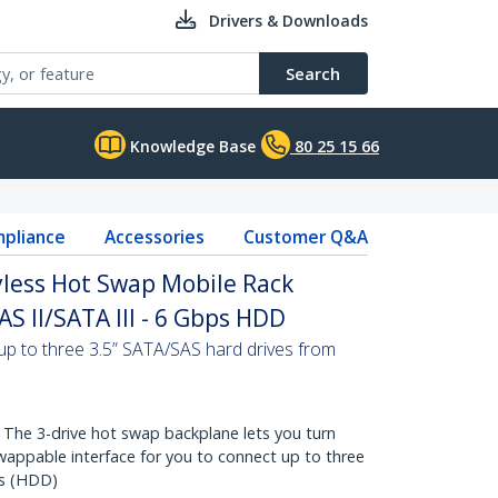
Drivers & Downloads
Search
Knowledge Base
80 25 15 66
pliance
Accessories
Customer Q&A
less Hot Swap Mobile Rack
AS II/SATA III - 6 Gbps HDD
up to three 3.5” SATA/SAS hard drives from
e 3-drive hot swap backplane lets you turn
wappable interface for you to connect up to three
es (HDD)