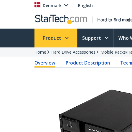
Denmark
English
Product
Support
Who 
Home
Hard Drive Accessories
Mobile Racks/Ha
Overview
Product Description
Techn