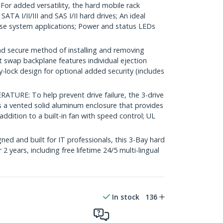
 added versatility, the hard mobile rack
ATA I/II/III and SAS I/II hard drives; An ideal
se system applications; Power and status LEDs
d secure method of installing and removing
ot swap backplane features individual ejection
y-lock design for optional added security (includes
RE: To help prevent drive failure, the 3-drive
 a vented solid aluminum enclosure that provides
 addition to a built-in fan with speed control; UL
ed and built for IT professionals, this 3-Bay hard
2 years, including free lifetime 24/5 multi-lingual
In stock
136