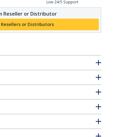
Live 24/5 Support
 Reseller or Distributor
 Resellers or Distributors