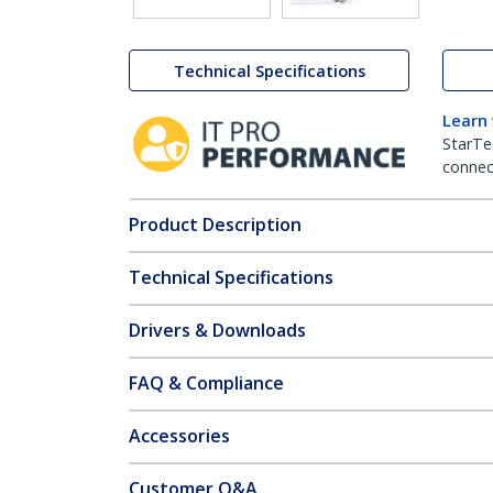
Technical Specifications
Learn
StarTe
connect
Product Description
Technical Specifications
Drivers & Downloads
FAQ & Compliance
Accessories
Customer Q&A