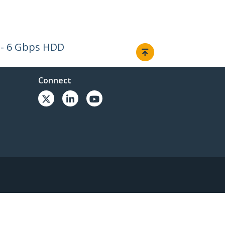
I - 6 Gbps HDD
Connect
© 1985-2026, StarTech.com - All rights reserved.