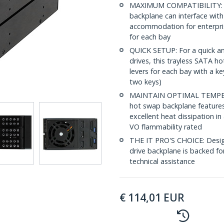
MAXIMUM COMPATIBILITY: For
backplane can interface with S
accommodation for enterpri
for each bay
QUICK SETUP: For a quick an
drives, this trayless SATA h
levers for each bay with a ke
two keys)
MAINTAIN OPTIMAL TEMPERATU
hot swap backplane features
excellent heat dissipation in
VO flammability rated
THE IT PRO'S CHOICE: Design
drive backplane is backed for 
technical assistance
€
114,01
EUR