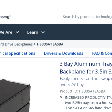
We Are
Learn
rd Drive Backplanes
HSB3SATSASBA
ical Specifications
Drivers & Downloads
FAQ & Com
3 Bay Aluminum Tray
Backplane for 3.5in S
Easily connect and hot swap 
two 5.25” bays
Product ID:
HSB3SATSASBA
INCREASED PRODUCTIVITY: Th
two 5.25in bays into a hot-s
3.5in SATA or SAS hard driv