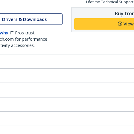
Lifetime Technical Support
Buy from
Drivers & Downloads
View
 why
IT Pros trust
ch.com for performance
ivity accessories.