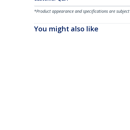
*Product appearance and specifications are subject
You might also like