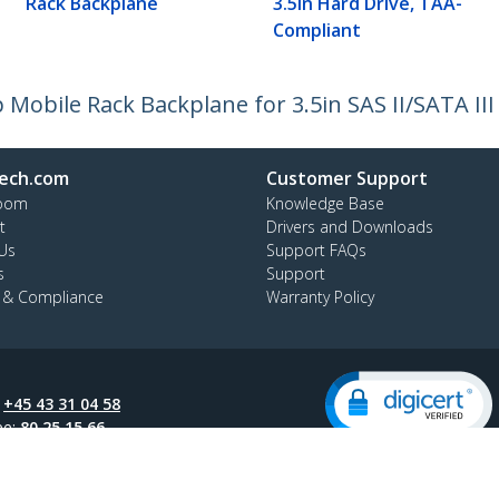
Rack Backplane
3.5in Hard Drive, TAA-
Compliant
Mobile Rack Backplane for 3.5in SAS II/SATA II
ech.com
Customer Support
oom
Knowledge Base
t
Drivers and Downloads
Us
Support FAQs
s
Support
y & Compliance
Warranty Policy
:
+45 43 31 04 58
ee:
80 25 15 66
ap
Cookie Preferences