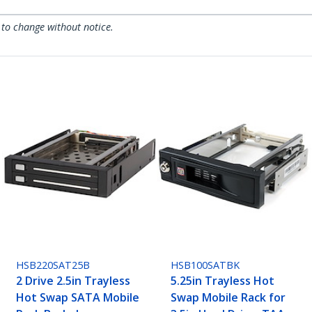
 to change without notice.
HSB220SAT25B
HSB100SATBK
2 Drive 2.5in Trayless
5.25in Trayless Hot
Hot Swap SATA Mobile
Swap Mobile Rack for