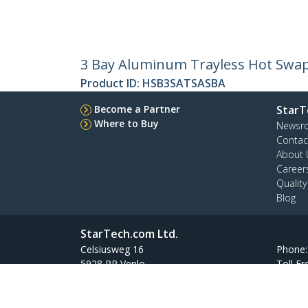
3 Bay Aluminum Trayless Hot Swap 
Product ID:
HSB3SATSASBA
Become a Partner
StarT
Where to Buy
Newsr
Contac
About 
Career
Qualit
Blog
StarTech.com Ltd.
Celsiusweg 16
Phone
5928 PR Venlo
Toll Fr
The Netherlands
Site Feedback
Terms
Privacy
Product Sitem