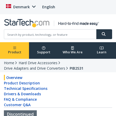
Denmark
English
Product
Support
Who We Are
Learn
Home
Hard Drive Accessories
Drive Adapters and Drive Converters
PIB2S31
Overview
Product Description
Technical Specifications
Drivers & Downloads
FAQ & Compliance
Customer Q&A
Discontinued