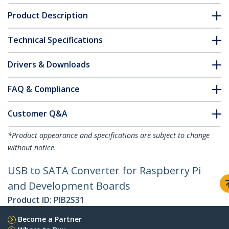
Product Description
Technical Specifications
Drivers & Downloads
FAQ & Compliance
Customer Q&A
*Product appearance and specifications are subject to change
without notice.
USB to SATA Converter for Raspberry Pi
and Development Boards
Product ID:
PIB2S31
Become a Partner