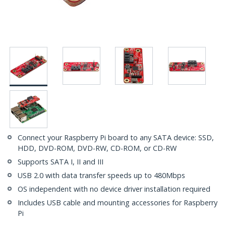
Connect your Raspberry Pi board to any SATA device: SSD,
HDD, DVD-ROM, DVD-RW, CD-ROM, or CD-RW
Supports SATA I, II and III
USB 2.0 with data transfer speeds up to 480Mbps
OS independent with no device driver installation required
Includes USB cable and mounting accessories for Raspberry
Pi