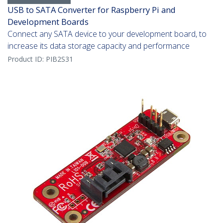
USB to SATA Converter for Raspberry Pi and
Development Boards
Connect any SATA device to your development board, to
increase its data storage capacity and performance
Product ID:
PIB2S31