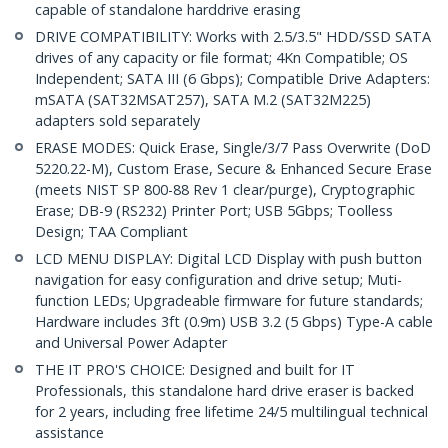
capable of standalone harddrive erasing
DRIVE COMPATIBILITY: Works with 2.5/3.5" HDD/SSD SATA
drives of any capacity or file format; 4Kn Compatible; OS
Independent; SATA III (6 Gbps); Compatible Drive Adapters:
mSATA (SAT32MSAT257), SATA M.2 (SAT32M225)
adapters sold separately
ERASE MODES: Quick Erase, Single/3/7 Pass Overwrite (DoD
5220.22-M), Custom Erase, Secure & Enhanced Secure Erase
(meets NIST SP 800-88 Rev 1 clear/purge), Cryptographic
Erase; DB-9 (RS232) Printer Port; USB 5Gbps; Toolless
Design; TAA Compliant
LCD MENU DISPLAY: Digital LCD Display with push button
navigation for easy configuration and drive setup; Muti-
function LEDs; Upgradeable firmware for future standards;
Hardware includes 3ft (0.9m) USB 3.2 (5 Gbps) Type-A cable
and Universal Power Adapter
THE IT PRO'S CHOICE: Designed and built for IT
Professionals, this standalone hard drive eraser is backed
for 2 years, including free lifetime 24/5 multilingual technical
assistance