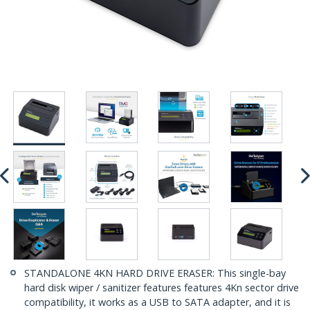
STANDALONE 4KN HARD DRIVE ERASER: This single-bay
hard disk wiper / sanitizer features features 4Kn sector drive
compatibility, it works as a USB to SATA adapter, and it is