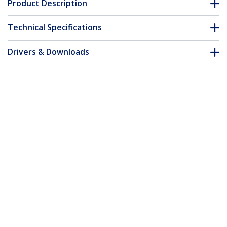
Product Description
Technical Specifications
Drivers & Downloads
FAQ & Compliance
Accessories
Customer Q&A
*Product appearance and specifications are subject to change
without notice.
You might also like