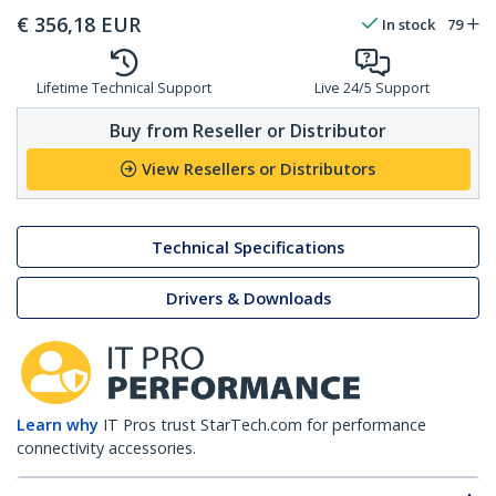
€
356,18
EUR
In stock
79
Lifetime Technical Support
Live 24/5 Support
Buy from Reseller or Distributor
View Resellers or Distributors
Technical Specifications
Drivers & Downloads
Learn why
IT Pros trust StarTech.com for performance
connectivity accessories.