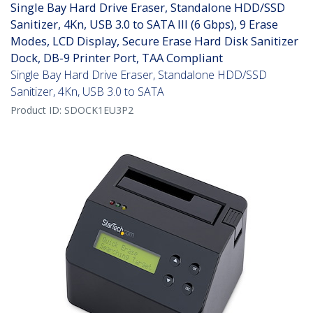
Single Bay Hard Drive Eraser, Standalone HDD/SSD
Sanitizer, 4Kn, USB 3.0 to SATA III (6 Gbps), 9 Erase
Modes, LCD Display, Secure Erase Hard Disk Sanitizer
Dock, DB-9 Printer Port, TAA Compliant
Single Bay Hard Drive Eraser, Standalone HDD/SSD
Sanitizer, 4Kn, USB 3.0 to SATA
Product ID:
SDOCK1EU3P2