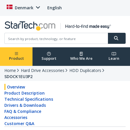
Denmark
English
Product
Support
Who We Are
Learn
Home
Hard Drive Accessories
HDD Duplicators
SDOCK1EU3P2
Overview
Product Description
Technical Specifications
Drivers & Downloads
FAQ & Compliance
Accessories
Customer Q&A