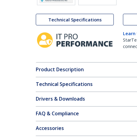
Technical Specifications
Learn
StarTe
connect
Product Description
Technical Specifications
Drivers & Downloads
FAQ & Compliance
Accessories