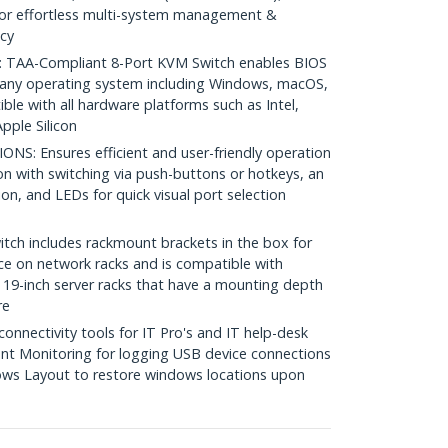
or effortless multi-system management &
cy
TAA-Compliant 8-Port KVM Switch enables BIOS
h any operating system including Windows, macOS,
le with all hardware platforms such as Intel,
ple Silicon
: Ensures efficient and user-friendly operation
ion with switching via push-buttons or hotkeys, an
on, and LEDs for quick visual port selection
 includes rackmount brackets in the box for
pace on network racks and is compatible with
19-inch server racks that have a mounting depth
re
nectivity tools for IT Pro's and IT help-desk
nt Monitoring for logging USB device connections
ws Layout to restore windows locations upon