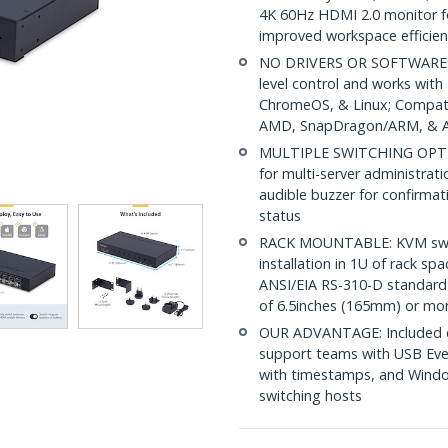
4K 60Hz HDMI 2.0 monitor f
improved workspace efficien
NO DRIVERS OR SOFTWARE: 
level control and works wit
ChromeOS, & Linux; Compatib
AMD, SnapDragon/ARM, & Ap
MULTIPLE SWITCHING OPTIONS
for multi-server administrat
audible buzzer for confirmati
status
RACK MOUNTABLE: KVM switch
installation in 1U of rack s
ANSI/EIA RS-310-D standard 
of 6.5inches (165mm) or mo
OUR ADVANTAGE: Included con
support teams with USB Eve
with timestamps, and Windo
switching hosts