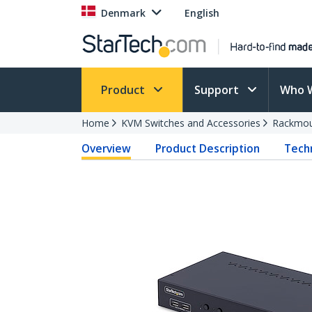
Denmark
English
Product
Support
Who 
Home
KVM Switches and Accessories
Rackmou
Overview
Product Description
Techn