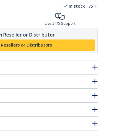
In stock
75
Live 24/5 Support
 Reseller or Distributor
 Resellers or Distributors