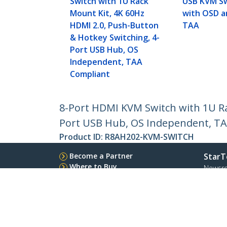
Switch with 1U Rack
USB KVM Sw
Mount Kit, 4K 60Hz
with OSD a
HDMI 2.0, Push-Button
TAA
& Hotkey Switching, 4-
Port USB Hub, OS
Independent, TAA
Compliant
8-Port HDMI KVM Switch with 1U Ra
Port USB Hub, OS Independent, T
Product ID:
R8AH202-KVM-SWITCH
Become a Partner
StarT
Where to Buy
Newsr
Contac
About 
Career
Qualit
Blog