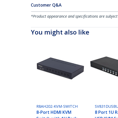
Customer Q&A
*Product appearance and specifications are subject
You might also like
R8AH202-KVM-SWITCH
SV831DUSB
8-Port HDMI KVM
8 Port 1U 