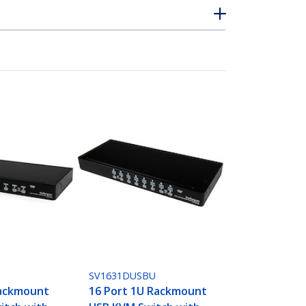
SV1631DUSBU
Rackmount
16 Port 1U Rackmount