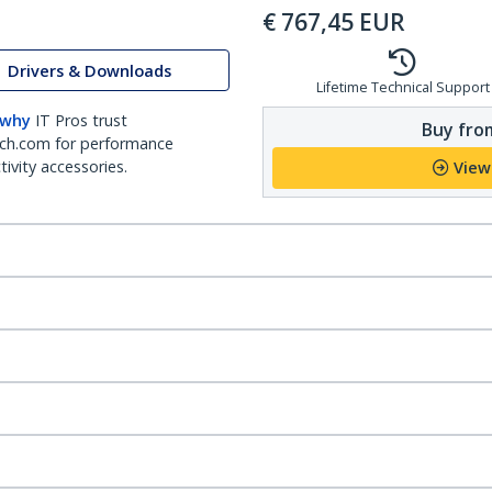
€
767,45
EUR
Drivers & Downloads
Lifetime Technical Support
 why
IT Pros trust
Buy from
ch.com for performance
ivity accessories.
View