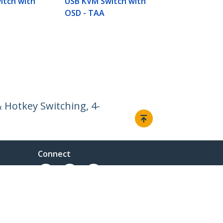
itch with
USB KVM Switch with
OSD - TAA
 Hotkey Switching, 4-
Connect