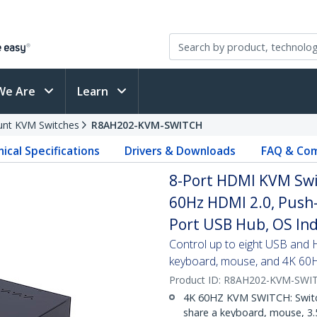
We Are
Learn
nt KVM Switches
R8AH202-KVM-SWITCH
ical Specifications
Drivers & Downloads
FAQ & Com
8-Port HDMI KVM Swi
60Hz HDMI 2.0, Push-
Port USB Hub, OS In
Control up to eight USB and
keyboard, mouse, and 4K 60
Product ID:
R8AH202-KVM-SWI
4K 60HZ KVM SWITCH: Switc
share a keyboard, mouse, 3.