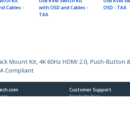
itch Kit
USB KVM Switch Kit
USB KVM Sw
nd Cables -
with OSD and Cables -
OSD - TAA
TAA
ck Mount Kit, 4K 60Hz HDMI 2.0, Push-Button &
AA Compliant
ech.com
Customer Support
oom
Knowledge Base
t
Drivers and Downloads
Us
Support FAQs
s
Support
y & Compliance
Warranty Policy