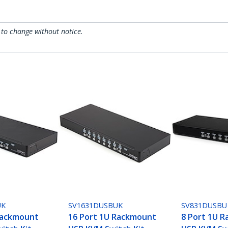
 to change without notice.
UK
SV1631DUSBUK
SV831DUSBU
Rackmount
16 Port 1U Rackmount
8 Port 1U 