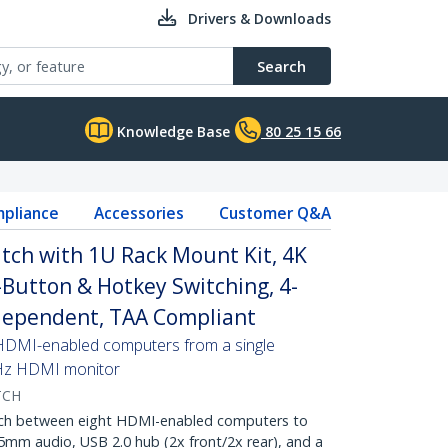
Drivers & Downloads
Search
Knowledge Base
80 25 15 66
pliance
Accessories
Customer Q&A
tch with 1U Rack Mount Kit, 4K
Button & Hotkey Switching, 4-
dependent, TAA Compliant
 HDMI-enabled computers from a single
Hz HDMI monitor
TCH
h between eight HDMI-enabled computers to
5mm audio, USB 2.0 hub (2x front/2x rear), and a