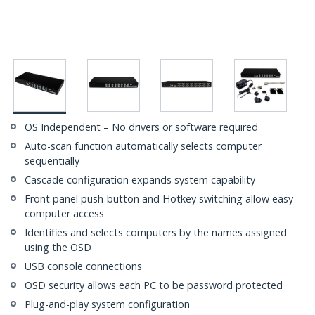
OS Independent – No drivers or software required
Auto-scan function automatically selects computer
sequentially
Cascade configuration expands system capability
Front panel push-button and Hotkey switching allow easy
computer access
Identifies and selects computers by the names assigned
using the OSD
USB console connections
OSD security allows each PC to be password protected
Plug-and-play system configuration