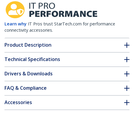
Learn why
IT Pros trust StarTech.com for performance
connectivity accessories.
Product Description
Technical Specifications
Drivers & Downloads
FAQ & Compliance
Accessories
Customer Q&A
*Product appearance and specifications are subject to change