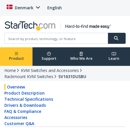
Denmark
English
Product
Support
Who We Are
Learn
Home
KVM Switches and Accessories
Rackmount KVM Switches
SV1631DUSBU
Overview
Product Description
Technical Specifications
Drivers & Downloads
FAQ & Compliance
Accessories
Customer Q&A