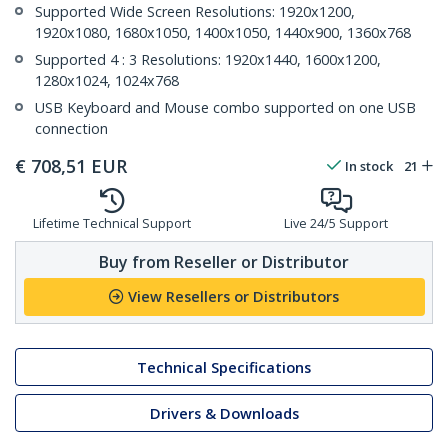
Supported Wide Screen Resolutions: 1920x1200,
1920x1080, 1680x1050, 1400x1050, 1440x900, 1360x768
Supported 4 : 3 Resolutions: 1920x1440, 1600x1200,
1280x1024, 1024x768
USB Keyboard and Mouse combo supported on one USB
connection
€
708,51
EUR
In stock
21
Lifetime Technical Support
Live 24/5 Support
Buy from Reseller or Distributor
View Resellers or Distributors
Technical Specifications
Drivers & Downloads