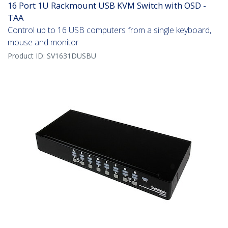
16 Port 1U Rackmount USB KVM Switch with OSD -
TAA
Control up to 16 USB computers from a single keyboard,
mouse and monitor
Product ID:
SV1631DUSBU