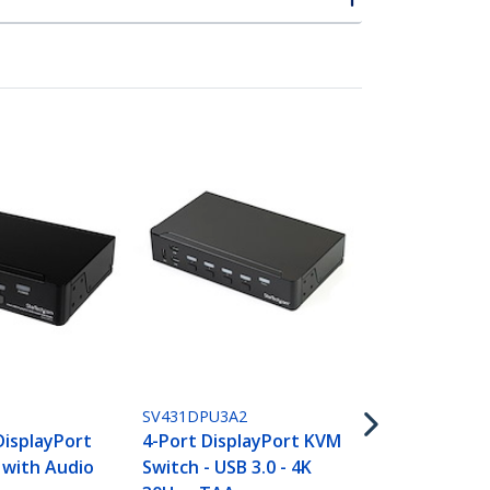
SV211HDUA4
2 Port HDM
SV431DPU3A2
Switch - 4K 
DisplayPort
4-Port DisplayPort KVM
Compact Dua
 with Audio
Switch - USB 3.0 - 4K
UHD/Ultra 