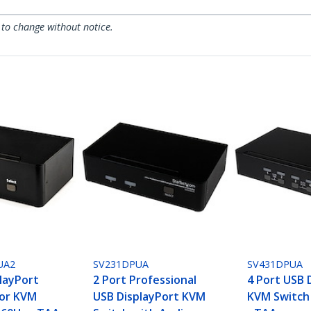
 to change without notice.
UA2
SV231DPUA
SV431DPUA
playPort
2 Port Professional
4 Port USB 
tor KVM
USB DisplayPort KVM
KVM Switch