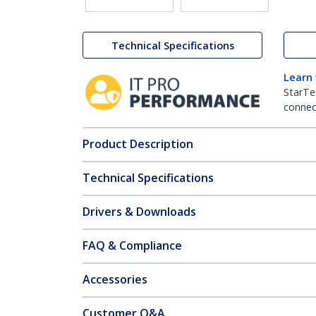
Technical Specifications
Learn
StarTe
connect
Product Description
Technical Specifications
Drivers & Downloads
FAQ & Compliance
Accessories
Customer Q&A