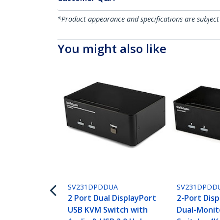
*Product appearance and specifications are subject
You might also like
SV231DPDDUA
SV231DPDD
2 Port Dual DisplayPort
2-Port Dis
USB KVM Switch with
Dual-Moni