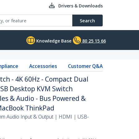
Drivers & Downloads
Search
Knowledge Base
80 25 15 66
pliance
Accessories
Customer Q&A
tch - 4K 60Hz - Compact Dual
USB Desktop KVM Switch
les & Audio - Bus Powered &
MacBook ThinkPad
mm Audio Input & Output | HDMI | USB-