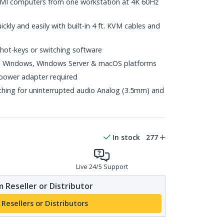
MI computers from one workstation at 4K 60Hz
ickly and easily with built-in 4 ft. KVM cables and
 hot-keys or switching software
ts Windows, Windows Server & macOS platforms
power adapter required
hing for uninterrupted audio Analog (3.5mm) and
In stock
277
Live 24/5 Support
 Reseller or Distributor
 Resellers or Distributors