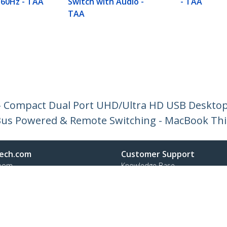
 60Hz - TAA
Switch with Audio -
- TAA
TAA
 - Compact Dual Port UHD/Ultra HD USB Deskto
- Bus Powered & Remote Switching - MacBook Th
ech.com
Customer Support
oom
Knowledge Base
t
Drivers and Downloads
Us
Support FAQs
s
Support
y & Compliance
Warranty Policy