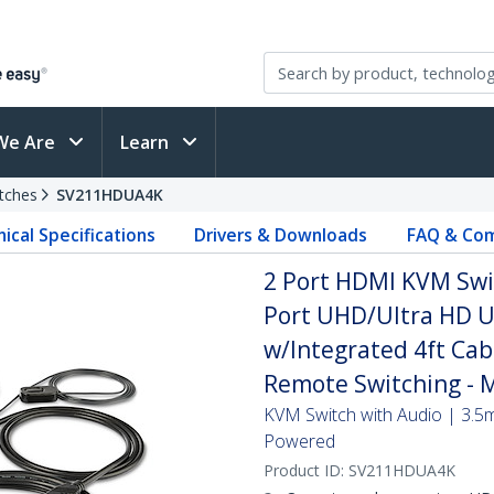
We Are
Learn
tches
SV211HDUA4K
ical Specifications
Drivers & Downloads
FAQ & Com
2 Port HDMI KVM Swi
Port UHD/Ultra HD 
w/Integrated 4ft Cab
Remote Switching - 
KVM Switch with Audio | 3.5
Powered
Product ID:
SV211HDUA4K