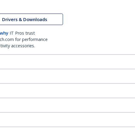
Drivers & Downloads
 why
IT Pros trust
ch.com for performance
ivity accessories.