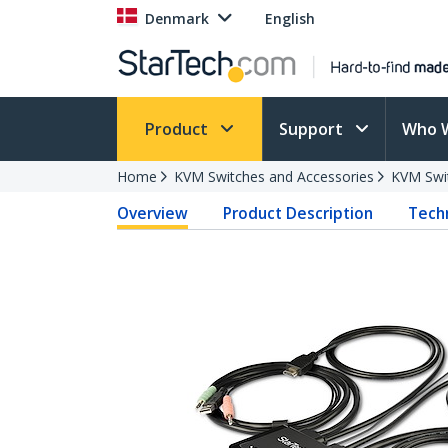
Denmark
English
Product
Support
Who 
Home
KVM Switches and Accessories
KVM Swi
Overview
Product Description
Techn