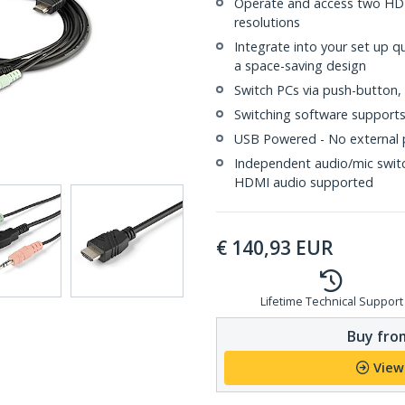
Operate and access two HD
resolutions
Integrate into your set up qu
a space-saving design
Switch PCs via push-button,
Switching software suppor
USB Powered - No external 
Independent audio/mic switc
HDMI audio supported
€
140,93
EUR
Lifetime Technical Support
Buy from
View