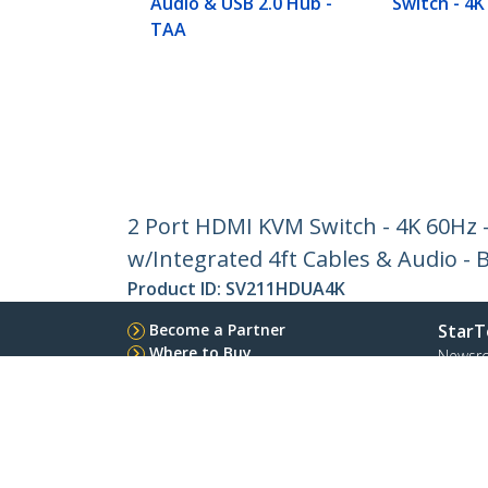
Audio & USB 2.0 Hub -
Switch - 4K
TAA
2 Port HDMI KVM Switch - 4K 60Hz
w/Integrated 4ft Cables & Audio 
Product ID:
SV211HDUA4K
Become a Partner
StarT
Where to Buy
Newsr
Contac
About 
Career
Qualit
Blog