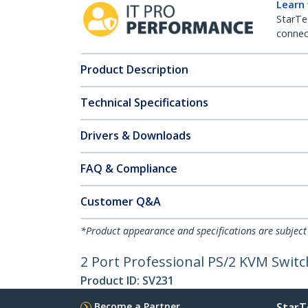
Learn
StarTe
connect
Product Description
Technical Specifications
Drivers & Downloads
FAQ & Compliance
Customer Q&A
*Product appearance and specifications are subject
2 Port Professional PS/2 KVM Switc
Product ID:
SV231
Become a Partner
StarT