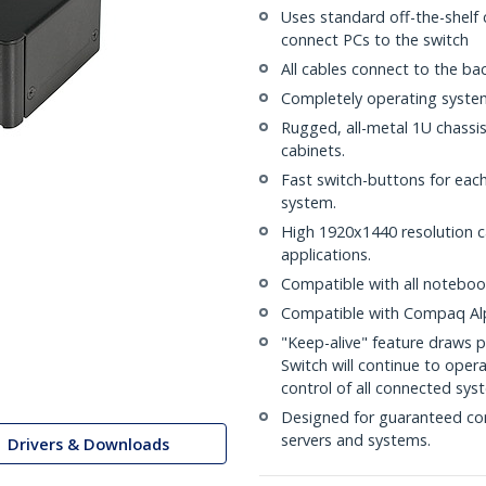
Uses standard off-the-shelf
connect PCs to the switch
All cables connect to the ba
Completely operating system
Rugged, all-metal 1U chassi
cabinets.
Fast switch-buttons for eac
system.
High 1920x1440 resolution 
applications.
Compatible with all notebo
Compatible with Compaq Al
"Keep-alive" feature draws p
Switch will continue to ope
control of all connected sys
Designed for guaranteed co
servers and systems.
Drivers & Downloads