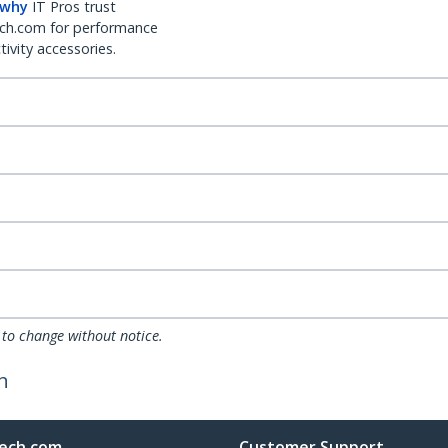
 why
IT Pros trust
ch.com for performance
ivity accessories.
 to change without notice.
h
ech.com
Customer Support