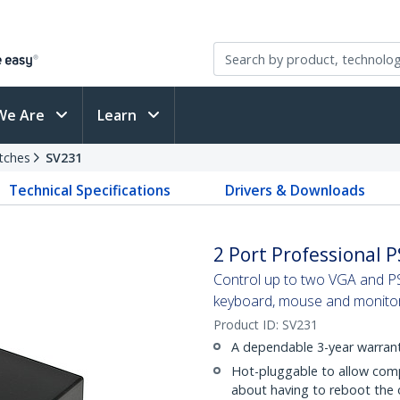
We Are
Learn
tches
SV231
Technical Specifications
Drivers & Downloads
2 Port Professional 
Control up to two VGA and P
keyboard, mouse and monito
Product ID:
SV231
A dependable 3-year warrant
Hot-pluggable to allow com
about having to reboot the