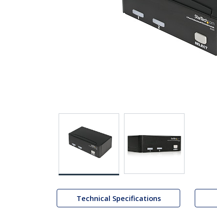
Technical Specifications