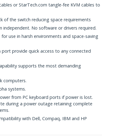
 cables or StarTech.com tangle-fee KVM cables to
ck of the switch reducing space requirements
 independent. No software or drivers required.
s for use in harsh environments and space-saving
h port provide quick access to any connected
capability supports the most demanding
ok computers.
pha systems.
ower from PC keyboard ports if power is lost.
rate during a power outage retaining complete
tems.
mpatibility with Dell, Compaq, IBM and HP