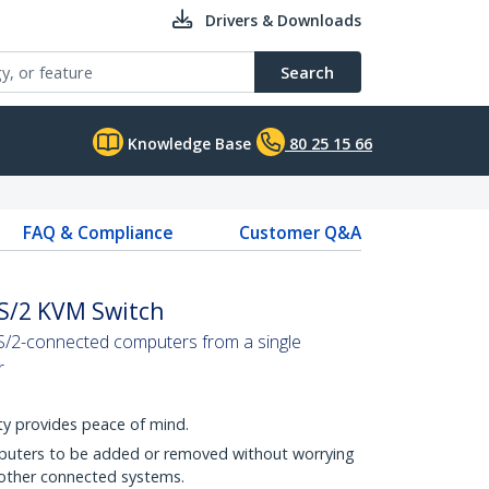
Drivers & Downloads
Search
Knowledge Base
80 25 15 66
FAQ & Compliance
Customer Q&A
PS/2 KVM Switch
S/2-connected computers from a single
r
y provides peace of mind.
puters to be added or removed without worrying
 other connected systems.