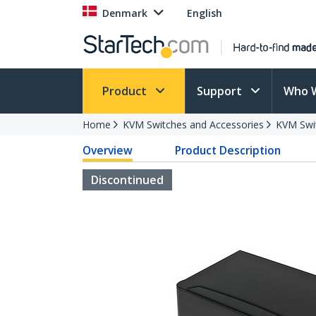
Denmark
English
Product
Support
Who 
Home
KVM Switches and Accessories
KVM Swi
Overview
Product Description
Discontinued