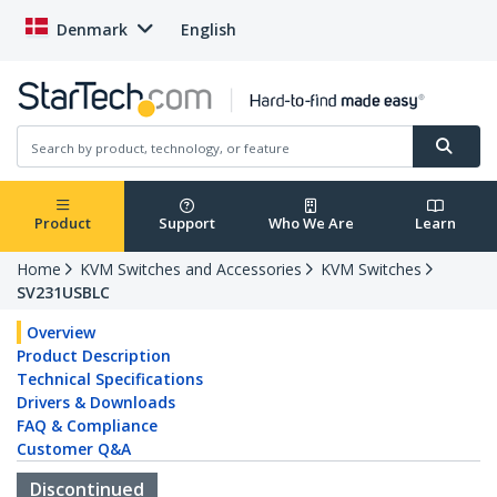
Denmark
English
Product
Support
Who We Are
Learn
Home
KVM Switches and Accessories
KVM Switches
SV231USBLC
Overview
Product Description
Technical Specifications
Drivers & Downloads
FAQ & Compliance
Customer Q&A
Discontinued