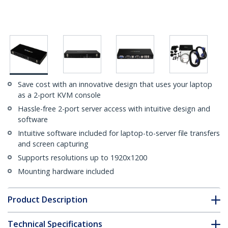
Save cost with an innovative design that uses your laptop
as a 2-port KVM console
Hassle-free 2-port server access with intuitive design and
software
Intuitive software included for laptop-to-server file transfers
and screen capturing
Supports resolutions up to 1920x1200
Mounting hardware included
Product Description
Technical Specifications