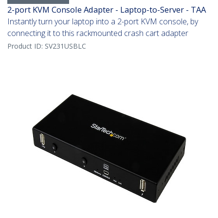
2-port KVM Console Adapter - Laptop-to-Server - TAA
Instantly turn your laptop into a 2-port KVM console, by
connecting it to this rackmounted crash cart adapter
Product ID:
SV231USBLC