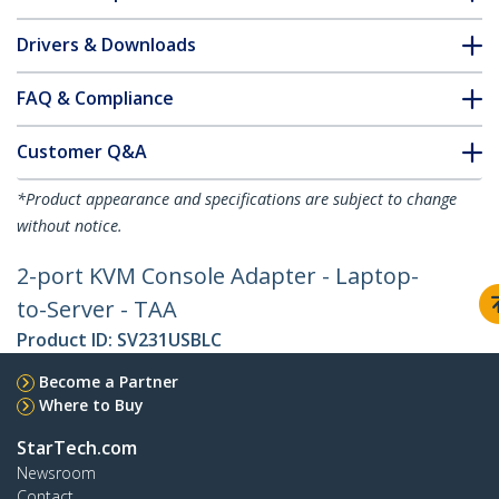
Drivers & Downloads
FAQ & Compliance
Customer Q&A
*Product appearance and specifications are subject to change
without notice.
2-port KVM Console Adapter - Laptop-
to-Server - TAA
Product ID:
SV231USBLC
Become a Partner
Where to Buy
StarTech.com
Newsroom
Contact