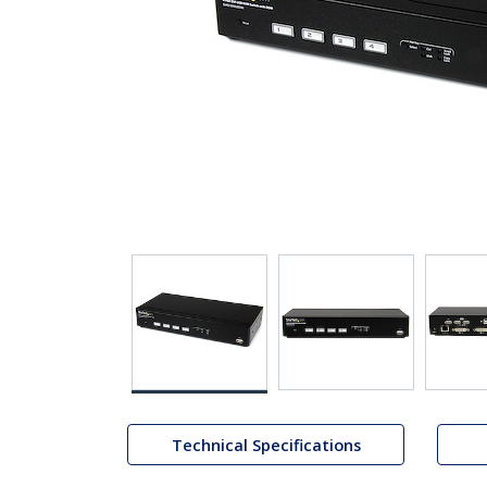
Technical Specifications