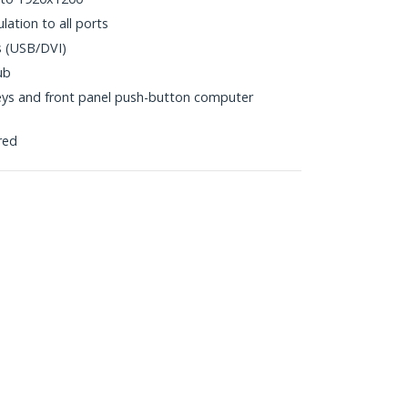
tion to all ports
s (USB/DVI)
ub
eys and front panel push-button computer
red