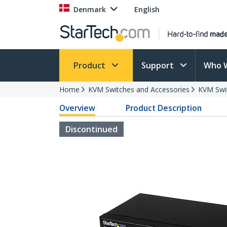
Denmark
English
Product
Support
Who 
Home
KVM Switches and Accessories
KVM Swi
Overview
Product Description
Discontinued