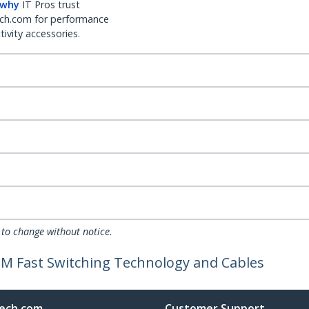
 why
IT Pros trust
ch.com for performance
ivity accessories.
 to change without notice.
DM Fast Switching Technology and Cables
ech.com
Customer Support