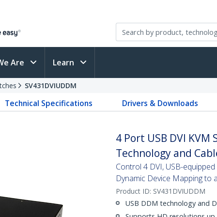
We Are
Learn
tches
SV431DVIUDDM
Technical Specifications
Drivers & Downloads
4 Port USB DVI KVM 
Technology and Cabl
Control 4 DVI, USB-equipped P
Dynamic Device Mapping to av
Product ID:
SV431DVIUDDM
USB DDM technology and Dua
Supports HD resolutions up