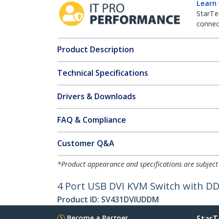
Learn
StarTe
connect
Product Description
Technical Specifications
Drivers & Downloads
FAQ & Compliance
Customer Q&A
*Product appearance and specifications are subject
4 Port USB DVI KVM Switch with D
Product ID:
SV431DVIUDDM
Become a Partner
StarT