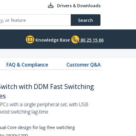
Drivers & Downloads
Search
Knowledge Base
80 25 15 66
FAQ & Compliance
Customer Q&A
Switch with DDM Fast Switching
es
Cs with a single peripheral set, with USB
oid switching lag-time
l-Core design for lag-free switching
 to 1920x1200