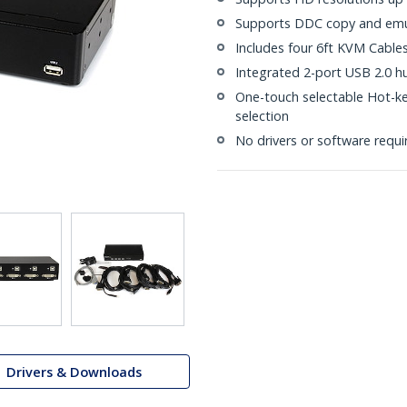
Supports DDC copy and emula
Includes four 6ft KVM Cable
Integrated 2-port USB 2.0 h
One-touch selectable Hot-k
selection
No drivers or software requi
Drivers & Downloads