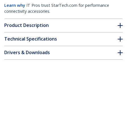
Learn why
IT Pros trust StarTech.com for performance
connectivity accessories.
Product Description
Technical Specifications
Drivers & Downloads
FAQ & Compliance
Accessories
Customer Q&A
*Product appearance and specifications are subject to change
without notice.