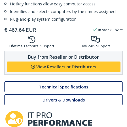
Hotkey functions allow easy computer access
Identifies and selects computers by the names assigned
Plug-and-play system configuration
€
467,64
EUR
In stock
82
Lifetime Technical Support
Live 24/5 Support
Buy from Reseller or Distributor
View Resellers or Distributors
Technical Specifications
Drivers & Downloads