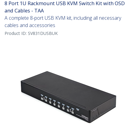
8 Port 1U Rackmount USB KVM Switch Kit with OSD
and Cables - TAA
A complete 8-port USB KVM kit, including all necessary
cables and accessories
Product ID:
SV831DUSBUK