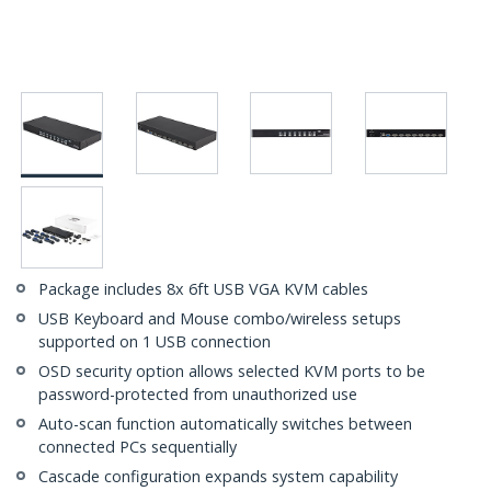
Package includes 8x 6ft USB VGA KVM cables
USB Keyboard and Mouse combo/wireless setups
supported on 1 USB connection
OSD security option allows selected KVM ports to be
password-protected from unauthorized use
Auto-scan function automatically switches between
connected PCs sequentially
Cascade configuration expands system capability