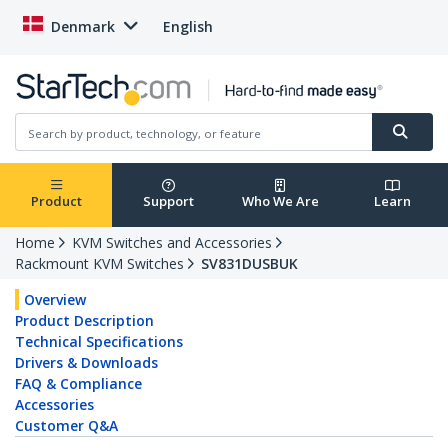
Denmark
English
Product
Support
Who We Are
Learn
Home
KVM Switches and Accessories
Rackmount KVM Switches
SV831DUSBUK
Overview
Product Description
Technical Specifications
Drivers & Downloads
FAQ & Compliance
Accessories
Customer Q&A