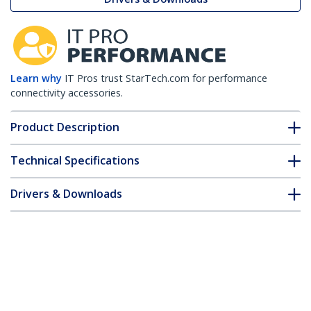
Learn why
IT Pros trust StarTech.com for performance
connectivity accessories.
Product Description
Technical Specifications
Drivers & Downloads
FAQ & Compliance
Customer Q&A
*Product appearance and specifications are subject to change
without notice.