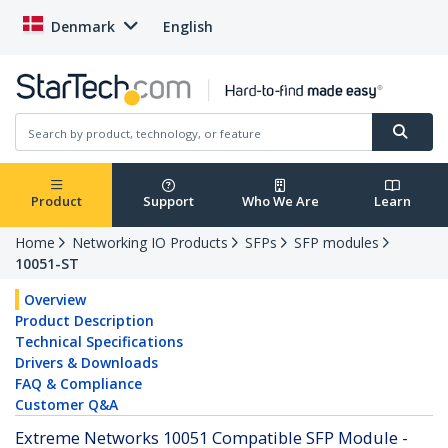
Denmark
English
Product
Support
Who We Are
Learn
Home
Networking IO Products
SFPs
SFP modules
10051-ST
Overview
Product Description
Technical Specifications
Drivers & Downloads
FAQ & Compliance
Customer Q&A
Extreme Networks 10051 Compatible SFP Module -