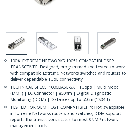
100% EXTREME NETWORKS 10051 COMPATIBLE SFP
TRANSCEIVER: Designed, programmed and tested to work
with compatible Extreme Networks switches and routers to
deliver dependable 1GbE connectivity
TECHNICAL SPECS: 1000BASE-SX | 1Gbps | Multi Mode
(MMF) | LC Connector | 850nm | Digital Diagnostic
Monitoring (DDM) | Distances up to 550m (1804ft)
TESTED FOR OEM HOST COMPATIBILITY: Hot-swappable
in Extreme Networks routers and switches; DDM support
reports the transceiver's status to most SNMP network
management tools