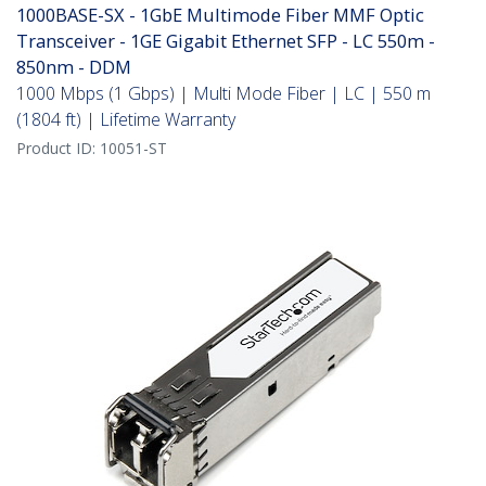
1000BASE-SX - 1GbE Multimode Fiber MMF Optic
Transceiver - 1GE Gigabit Ethernet SFP - LC 550m -
850nm - DDM
1000 Mbps (1 Gbps) | Multi Mode Fiber | LC | 550 m
(1804 ft) | Lifetime Warranty
Product ID:
10051-ST