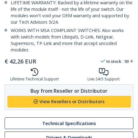
LIFETIME WARRANTY: Backed by a lifetime warranty on the
life of the module itself - not the life of your switch. Our
modules won't void your OEM warranty and supported by
our Tech Advisors 5/24.
WORKS WITH MSA COMPLIANT SWITCHES: Also works
with switch models from Ubiquiti, D-Link, Netgear,
Supermicro, TP-Link and more that accept uncoded
modules
€
42,26
EUR
In stock
93
Lifetime Technical Support
Live 24/5 Support
Buy from Reseller or Distributor
View Resellers or Distributors
Technical Specifications
Drivers & Downloads