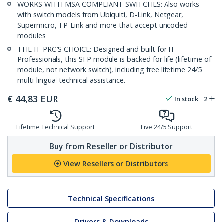
WORKS WITH MSA COMPLIANT SWITCHES: Also works
with switch models from Ubiquiti, D-Link, Netgear,
Supermicro, TP-Link and more that accept uncoded
modules
THE IT PRO’S CHOICE: Designed and built for IT
Professionals, this SFP module is backed for life (lifetime of
module, not network switch), including free lifetime 24/5
multi-lingual technical assistance.
€
44,83
EUR
In stock
2
Lifetime Technical Support
Live 24/5 Support
Buy from Reseller or Distributor
View Resellers or Distributors
Technical Specifications
Drivers & Downloads