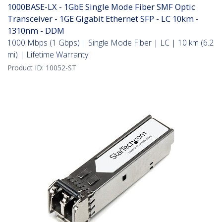
1000BASE-LX - 1GbE Single Mode Fiber SMF Optic
Transceiver - 1GE Gigabit Ethernet SFP - LC 10km -
1310nm - DDM
1000 Mbps (1 Gbps) | Single Mode Fiber | LC | 10 km (6.2
mi) | Lifetime Warranty
Product ID:
10052-ST