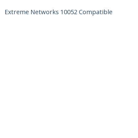
Extreme Networks 10052 Compatible
SFP Module - 1000BASE-LX - 1GbE Single
Mode Fiber SMF Optic Transceiver - 1GE
Gigabit Ethernet SFP - LC 10km -
1310nm - DDM
Product ID:
10052-ST
Become a Partner
Where to Buy
StarTech.com
Newsroom
Contact
About Us
Careers
Quality & Compliance
Blog