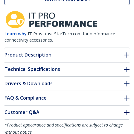
Learn why
IT Pros trust StarTech.com for performance
connectivity accessories.
Product Description
Technical Specifications
Drivers & Downloads
FAQ & Compliance
Customer Q&A
*Product appearance and specifications are subject to change
without notice.