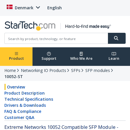
Denmark
English
Product
Support
Who We Are
Learn
Home
Networking IO Products
SFPs
SFP modules
10052-ST
Overview
Product Description
Technical Specifications
Drivers & Downloads
FAQ & Compliance
Customer Q&A
Extreme Networks 10052 Compatible SFP Module -