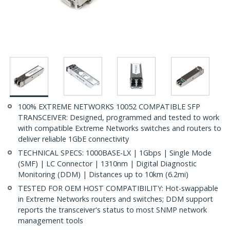
100% EXTREME NETWORKS 10052 COMPATIBLE SFP
TRANSCEIVER: Designed, programmed and tested to work
with compatible Extreme Networks switches and routers to
deliver reliable 1GbE connectivity
TECHNICAL SPECS: 1000BASE-LX | 1Gbps | Single Mode
(SMF) | LC Connector | 1310nm | Digital Diagnostic
Monitoring (DDM) | Distances up to 10km (6.2mi)
TESTED FOR OEM HOST COMPATIBILITY: Hot-swappable
in Extreme Networks routers and switches; DDM support
reports the transceiver's status to most SNMP network
management tools