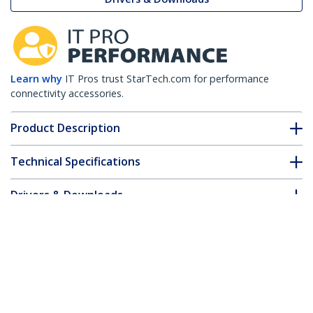
Learn why
IT Pros trust StarTech.com for performance
connectivity accessories.
Product Description
Technical Specifications
Drivers & Downloads
FAQ & Compliance
Customer Q&A
*Product appearance and specifications are subject to change
without notice.