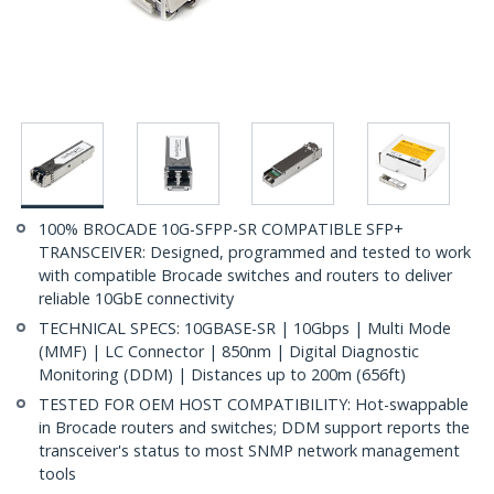
100% BROCADE 10G-SFPP-SR COMPATIBLE SFP+
TRANSCEIVER: Designed, programmed and tested to work
with compatible Brocade switches and routers to deliver
reliable 10GbE connectivity
TECHNICAL SPECS: 10GBASE-SR | 10Gbps | Multi Mode
(MMF) | LC Connector | 850nm | Digital Diagnostic
Monitoring (DDM) | Distances up to 200m (656ft)
TESTED FOR OEM HOST COMPATIBILITY: Hot-swappable
in Brocade routers and switches; DDM support reports the
transceiver's status to most SNMP network management
tools