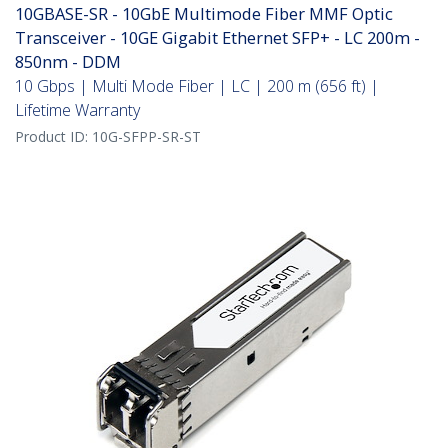
10GBASE-SR - 10GbE Multimode Fiber MMF Optic
Transceiver - 10GE Gigabit Ethernet SFP+ - LC 200m -
850nm - DDM
10 Gbps | Multi Mode Fiber | LC | 200 m (656 ft) |
Lifetime Warranty
Product ID:
10G-SFPP-SR-ST