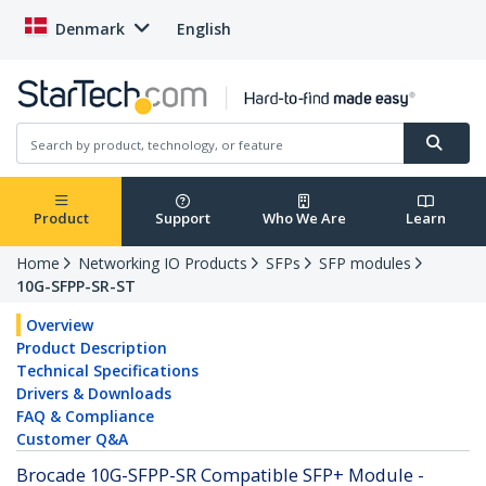
Denmark
English
Product
Support
Who We Are
Learn
Home
Networking IO Products
SFPs
SFP modules
10G-SFPP-SR-ST
Overview
Product Description
Technical Specifications
Drivers & Downloads
FAQ & Compliance
Customer Q&A
Brocade 10G-SFPP-SR Compatible SFP+ Module -