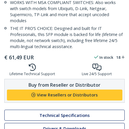
WORKS WITH MSA COMPLIANT SWITCHES: Also works
with switch models from Ubiquiti, D-Link, Netgear,
Supermicro, TP-Link and more that accept uncoded
modules
THE IT PRO’S CHOICE: Designed and built for IT
Professionals, this SFP module is backed for life (lifetime of
module, not network switch), including free lifetime 24/5
multi-lingual technical assistance.
€
61,49
EUR
In stock
18
Lifetime Technical Support
Live 24/5 Support
Buy from Reseller or Distributor
View Resellers or Distributors
Technical Specifications
Drivers & Downloads