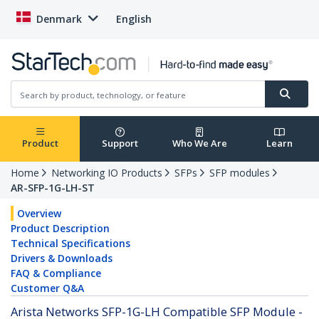
Denmark
English
Product
Support
Who We Are
Learn
Home
Networking IO Products
SFPs
SFP modules
AR-SFP-1G-LH-ST
Overview
Product Description
Technical Specifications
Drivers & Downloads
FAQ & Compliance
Customer Q&A
Arista Networks SFP-1G-LH Compatible SFP Module -