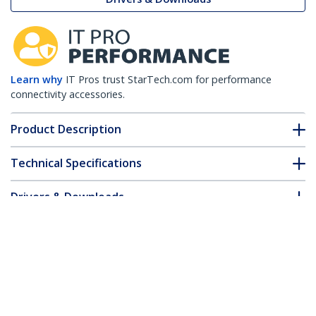
Learn why
IT Pros trust StarTech.com for performance
connectivity accessories.
Product Description
Technical Specifications
Drivers & Downloads
FAQ & Compliance
Customer Q&A
*Product appearance and specifications are subject to change
without notice.