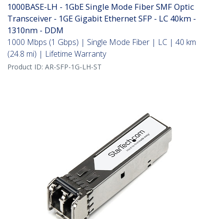
1000BASE-LH - 1GbE Single Mode Fiber SMF Optic
Transceiver - 1GE Gigabit Ethernet SFP - LC 40km -
1310nm - DDM
1000 Mbps (1 Gbps) | Single Mode Fiber | LC | 40 km
(24.8 mi) | Lifetime Warranty
Product ID:
AR-SFP-1G-LH-ST