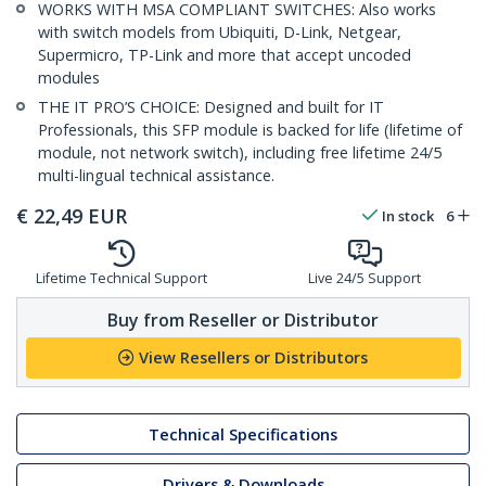
WORKS WITH MSA COMPLIANT SWITCHES: Also works
with switch models from Ubiquiti, D-Link, Netgear,
Supermicro, TP-Link and more that accept uncoded
modules
THE IT PRO’S CHOICE: Designed and built for IT
Professionals, this SFP module is backed for life (lifetime of
module, not network switch), including free lifetime 24/5
multi-lingual technical assistance.
€
22,49
EUR
In stock
6
Lifetime Technical Support
Live 24/5 Support
Buy from Reseller or Distributor
View Resellers or Distributors
Technical Specifications
Drivers & Downloads