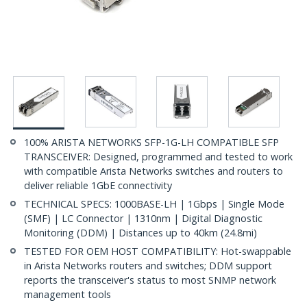
100% ARISTA NETWORKS SFP-1G-LH COMPATIBLE SFP
TRANSCEIVER: Designed, programmed and tested to work
with compatible Arista Networks switches and routers to
deliver reliable 1GbE connectivity
TECHNICAL SPECS: 1000BASE-LH | 1Gbps | Single Mode
(SMF) | LC Connector | 1310nm | Digital Diagnostic
Monitoring (DDM) | Distances up to 40km (24.8mi)
TESTED FOR OEM HOST COMPATIBILITY: Hot-swappable
in Arista Networks routers and switches; DDM support
reports the transceiver's status to most SNMP network
management tools