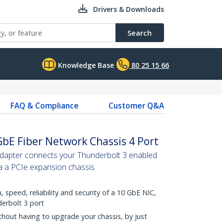
Drivers & Downloads
Search
Knowledge Base
80 25 15 66
FAQ & Compliance
Customer Q&A
bE Fiber Network Chassis 4 Port
adapter connects your Thunderbolt 3 enabled
a a PCIe expansion chassis
 speed, reliability and security of a 10 GbE NIC,
erbolt 3 port
hout having to upgrade your chassis, by just