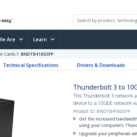
We Are
Learn
er Cards
BNDTB410GSFP
Technical Specifications
Drivers & Downloads
Thunderbolt 3 to 10G
This Thunderbolt 3 network 
device to a 10GbE network vi
Product ID:
BNDTB410GSFP
Get the increased bandwidth,
using your computer’s Thund
Upgrade your peripherals wit