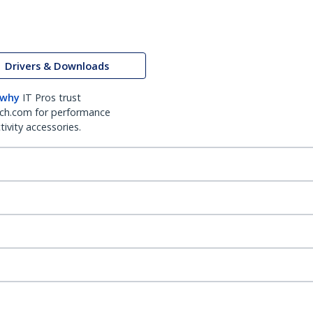
Drivers & Downloads
 why
IT Pros trust
ch.com for performance
ivity accessories.