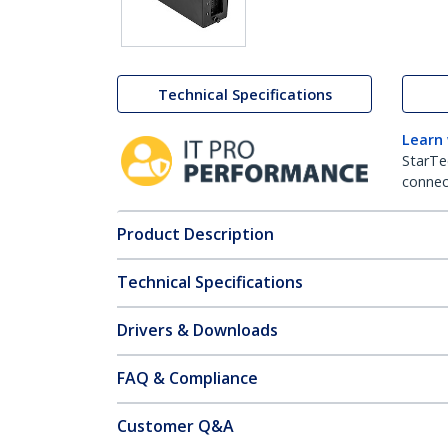
Technical Specifications
Learn
StarTe
connect
Product Description
Technical Specifications
Drivers & Downloads
FAQ & Compliance
Customer Q&A