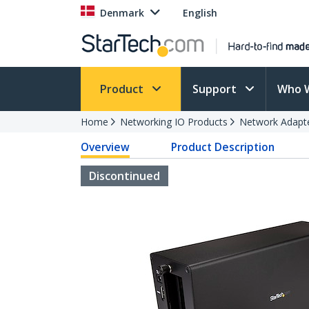
Denmark
English
Product
Support
Who 
Home
Networking IO Products
Network Adapt
Overview
Product Description
Discontinued