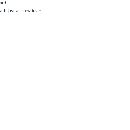
card
with just a screwdriver