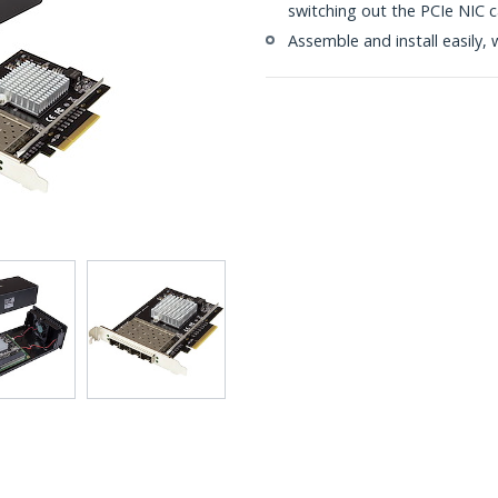
switching out the PCIe NIC 
Assemble and install easily, 