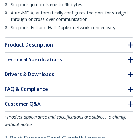
Supports jumbo frame to 9K bytes
Auto-MDIX, automatically configures the port for straight
through or cross over communication
Supports Full and Half Duplex network connectivity
Product Description
Technical Specifications
Drivers & Downloads
FAQ & Compliance
Customer Q&A
*Product appearance and specifications are subject to change
without notice.