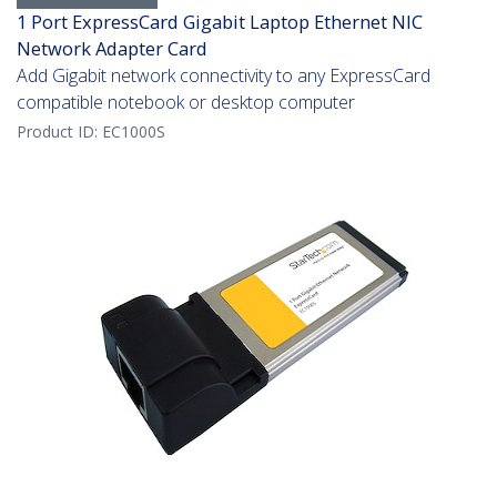
1 Port ExpressCard Gigabit Laptop Ethernet NIC
Network Adapter Card
Add Gigabit network connectivity to any ExpressCard
compatible notebook or desktop computer
Product ID:
EC1000S