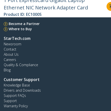
1 Port ExpressCard Gigabit Laptop
Ethernet NIC Network Adapter Card
Product ID:
EC1000S
Become a Partner
Where to Buy
StarTech.com
Newsroom
Contact
About Us
Careers
Quality & Compliance
Blog
Customer Support
Knowledge Base
Drivers and Downloads
Support FAQs
Support
Warranty Policy