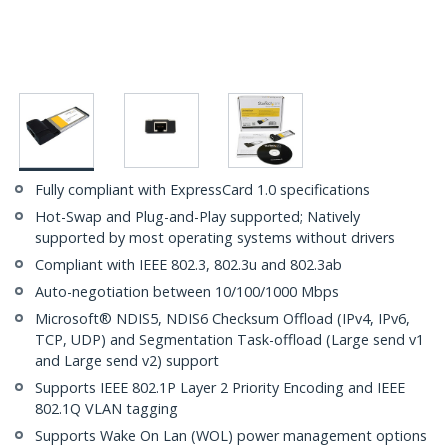
Fully compliant with ExpressCard 1.0 specifications
Hot-Swap and Plug-and-Play supported; Natively
supported by most operating systems without drivers
Compliant with IEEE 802.3, 802.3u and 802.3ab
Auto-negotiation between 10/100/1000 Mbps
Microsoft® NDIS5, NDIS6 Checksum Offload (IPv4, IPv6,
TCP, UDP) and Segmentation Task-offload (Large send v1
and Large send v2) support
Supports IEEE 802.1P Layer 2 Priority Encoding and IEEE
802.1Q VLAN tagging
Supports Wake On Lan (WOL) power management options