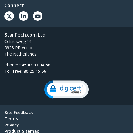
Connect
StarTech.com Ltd.
Celsiusweg 16
5928 PR Venlo
The Netherlands
Phone:
+45 43 31 04 58
Toll Free:
80 25 15 66
Site Feedback
Terms
Privacy
Product Sitemap