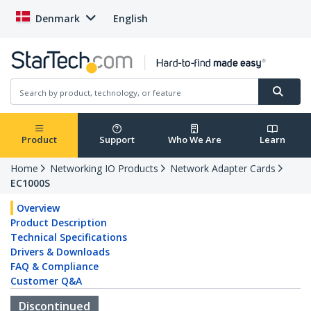
Denmark
English
Product
Support
Who We Are
Learn
Home
Networking IO Products
Network Adapter Cards
EC1000S
Overview
Product Description
Technical Specifications
Drivers & Downloads
FAQ & Compliance
Customer Q&A
Discontinued