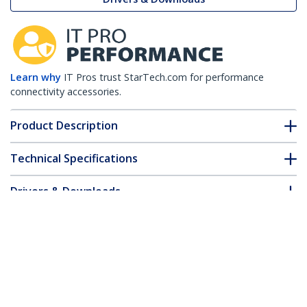
Learn why
IT Pros trust StarTech.com for performance
connectivity accessories.
Product Description
Technical Specifications
Drivers & Downloads
FAQ & Compliance
Customer Q&A
*Product appearance and specifications are subject to change
without notice.