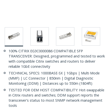
100% CITRIX EG3C0000086 COMPATIBLE SFP
TRANSCEIVER: Designed, programmed and tested to work
with compatible Citrix switches and routers to deliver
reliable 1GbE connectivity
TECHNICAL SPECS: 1000BASE-SX | 1Gbps | Multi Mode
(MMF) | LC Connector | 850nm | Digital Diagnostic
Monitoring (DDM) | Distances up to 550m (1804ft)
TESTED FOR OEM HOST COMPATIBILITY: Hot-swappable
in Citrix routers and switches; DDM support reports the
transceiver's status to most SNMP network management
tools