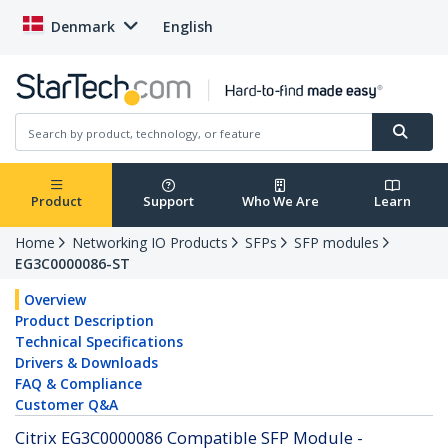
Denmark
English
Product
Support
Who We Are
Learn
Home
Networking IO Products
SFPs
SFP modules
EG3C0000086-ST
Overview
Product Description
Technical Specifications
Drivers & Downloads
FAQ & Compliance
Customer Q&A
Citrix EG3C0000086 Compatible SFP Module -