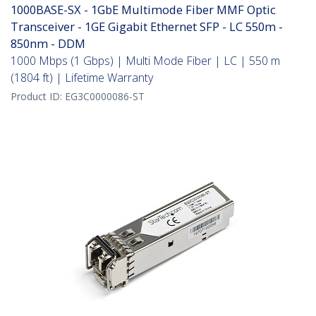
1000BASE-SX - 1GbE Multimode Fiber MMF Optic
Transceiver - 1GE Gigabit Ethernet SFP - LC 550m -
850nm - DDM
1000 Mbps (1 Gbps) | Multi Mode Fiber | LC | 550 m
(1804 ft) | Lifetime Warranty
Product ID:
EG3C0000086-ST