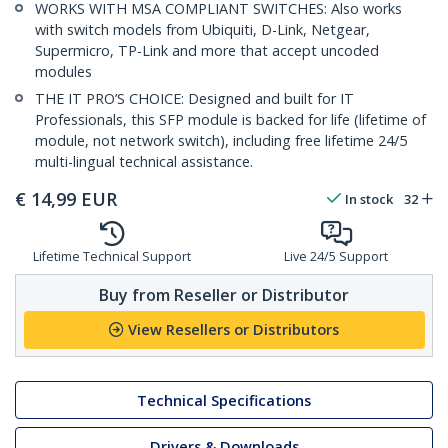
WORKS WITH MSA COMPLIANT SWITCHES: Also works
with switch models from Ubiquiti, D-Link, Netgear,
Supermicro, TP-Link and more that accept uncoded
modules
THE IT PRO’S CHOICE: Designed and built for IT
Professionals, this SFP module is backed for life (lifetime of
module, not network switch), including free lifetime 24/5
multi-lingual technical assistance.
€
14,99
EUR
In stock
32
Lifetime Technical Support
Live 24/5 Support
Buy from Reseller or Distributor
View Resellers or Distributors
Technical Specifications
Drivers & Downloads