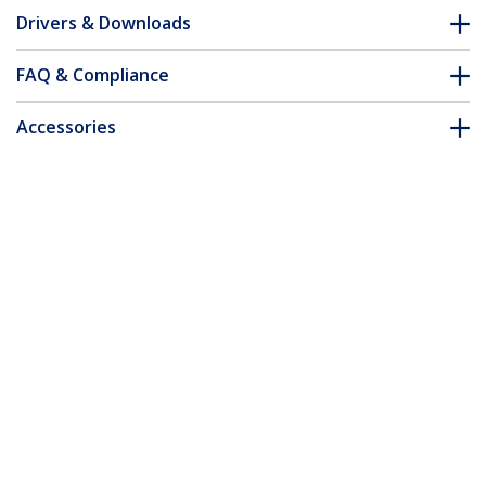
Drivers & Downloads
FAQ & Compliance
Accessories
Customer Q&A
*Product appearance and specifications are subject to change
without notice.
You might also like
ET91000SFP2
ET91000LC2
Gigabit Ethernet
Fiber Media