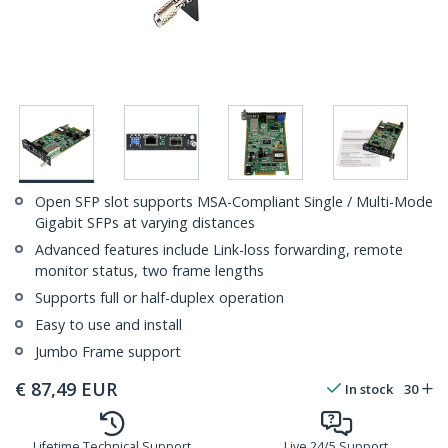
Open SFP slot supports MSA-Compliant Single / Multi-Mode
Gigabit SFPs at varying distances
Advanced features include Link-loss forwarding, remote
monitor status, two frame lengths
Supports full or half-duplex operation
Easy to use and install
Jumbo Frame support
€
87,49
EUR
In stock
30
Lifetime Technical Support
Live 24/5 Support