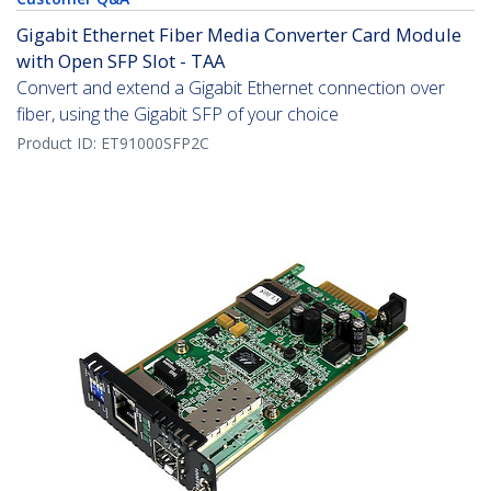
Gigabit Ethernet Fiber Media Converter Card Module
with Open SFP Slot - TAA
Convert and extend a Gigabit Ethernet connection over
fiber, using the Gigabit SFP of your choice
Product ID:
ET91000SFP2C