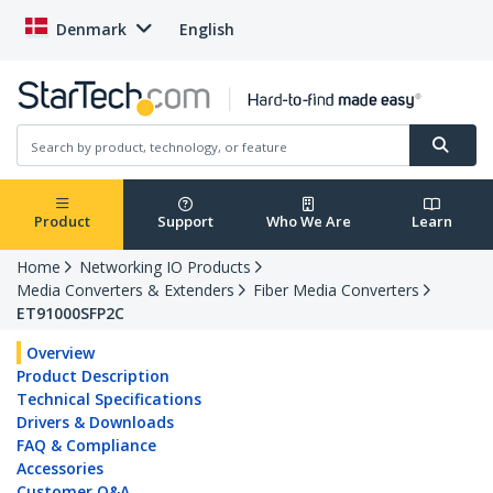
Denmark
English
Product
Support
Who We Are
Learn
Home
Networking IO Products
Media Converters & Extenders
Fiber Media Converters
ET91000SFP2C
Overview
Product Description
Technical Specifications
Drivers & Downloads
FAQ & Compliance
Accessories
Customer Q&A