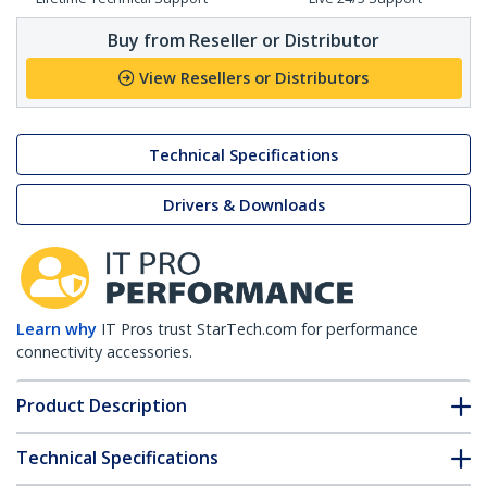
Buy from Reseller or Distributor
View Resellers or Distributors
Technical Specifications
Drivers & Downloads
Learn why
IT Pros trust StarTech.com for performance
connectivity accessories.
Product Description
Technical Specifications